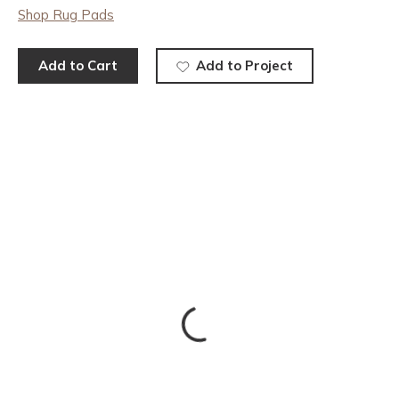
Shop Rug Pads
Add to Cart
Add to Project