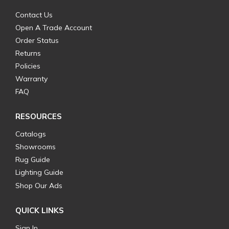
Contact Us
Open A Trade Account
Order Status
Returns
Policies
Warranty
FAQ
RESOURCES
Catalogs
Showrooms
Rug Guide
Lighting Guide
Shop Our Ads
QUICK LINKS
Sign In