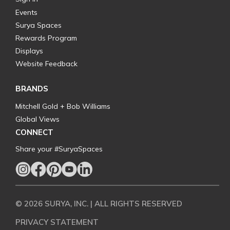
Events
Surya Spaces
Rewards Program
Displays
Website Feedback
BRANDS
Mitchell Gold + Bob Williams
Global Views
CONNECT
Share your #SuryaSpaces
© 2026 SURYA, INC. | ALL RIGHTS RESERVED
PRIVACY STATEMENT