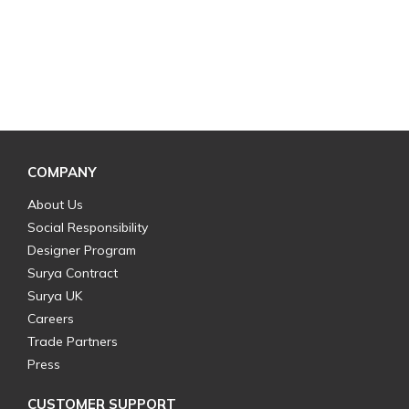
COMPANY
About Us
Social Responsibility
Designer Program
Surya Contract
Surya UK
Careers
Trade Partners
Press
CUSTOMER SUPPORT