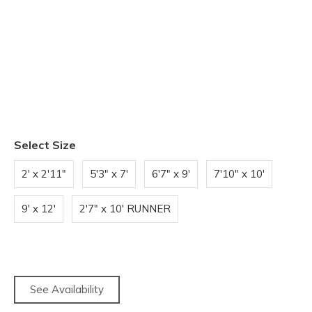
Select Size
2' x 2'11"
5'3" x 7'
6'7" x 9'
7'10" x 10'
9' x 12'
2'7" x 10' RUNNER
See Availability