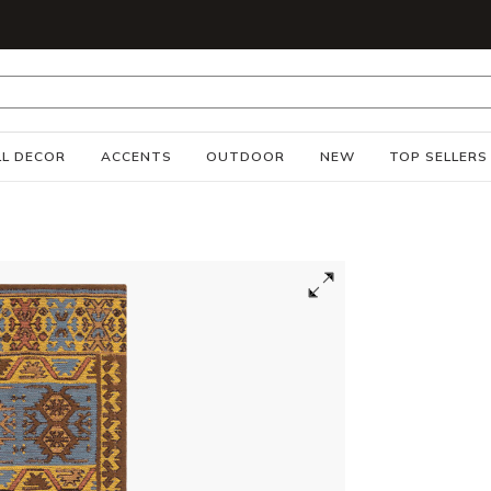
S
L DECOR
ACCENTS
OUTDOOR
NEW
TOP SELLERS