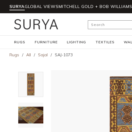
SURYA
GLOBAL VIEWS
MITCHELL GOLD + BOB WILLIAM
Skip to main content
Site Search
RUGS
FURNITURE
LIGHTING
TEXTILES
WAL
Rugs
/
All
/
Sajal
/
SAJ-1073