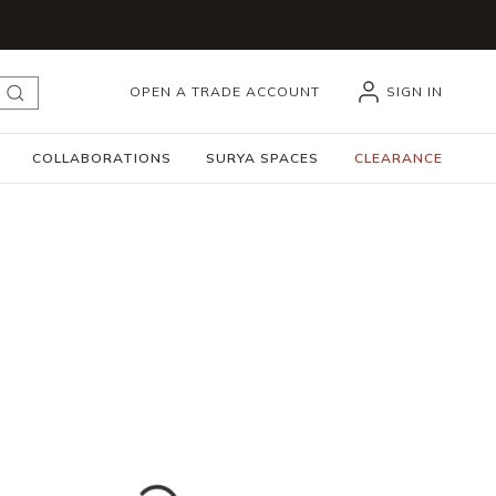
OPEN A TRADE ACCOUNT
SIGN IN
submit search
COLLABORATIONS
SURYA SPACES
CLEARANCE