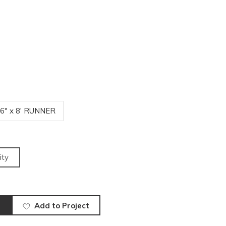
'6" x 8' RUNNER
ity
Add to Project