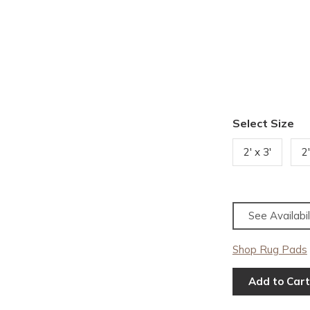
Select Size
2' x 3'
2
See Availabil
Shop Rug Pads
Add to Cart