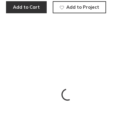
Add to Cart
Add to Project