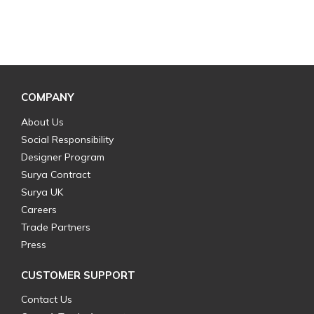
COMPANY
About Us
Social Responsibility
Designer Program
Surya Contract
Surya UK
Careers
Trade Partners
Press
CUSTOMER SUPPORT
Contact Us