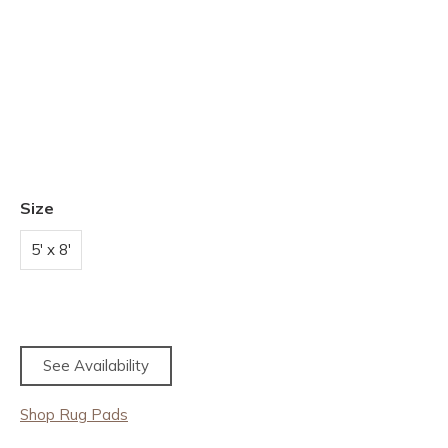
Size
5' x 8'
See Availability
Shop Rug Pads