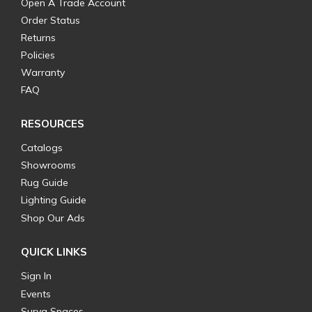
Open A Trade Account
Order Status
Returns
Policies
Warranty
FAQ
RESOURCES
Catalogs
Showrooms
Rug Guide
Lighting Guide
Shop Our Ads
QUICK LINKS
Sign In
Events
Surya Spaces