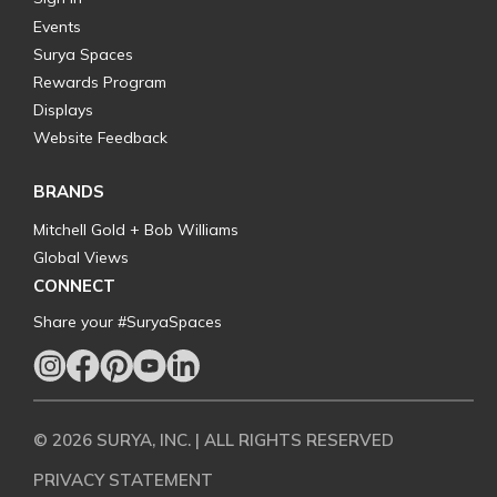
Events
Surya Spaces
Rewards Program
Displays
Website Feedback
BRANDS
Mitchell Gold + Bob Williams
Global Views
CONNECT
Share your #SuryaSpaces
© 2026 SURYA, INC. | ALL RIGHTS RESERVED
PRIVACY STATEMENT