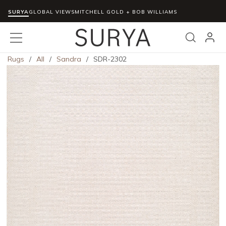
SURYA
Skip to main content
GLOBAL VIEWS
MITCHELL GOLD + BOB WILLIAMS
menu
Search
Rugs
/
All
/
Sandra
/
SDR-2302