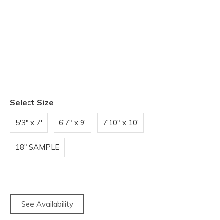
Select Size
5'3" x 7'
6'7" x 9'
7'10" x 10'
18" SAMPLE
See Availability