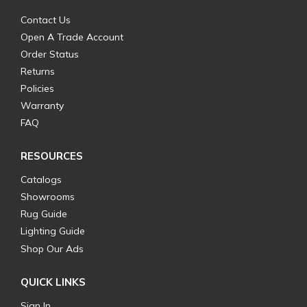
Contact Us
Open A Trade Account
Order Status
Returns
Policies
Warranty
FAQ
RESOURCES
Catalogs
Showrooms
Rug Guide
Lighting Guide
Shop Our Ads
QUICK LINKS
Sign In