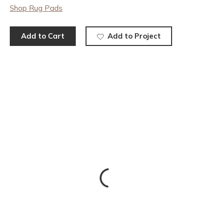
Shop Rug Pads
Add to Cart
Add to Project