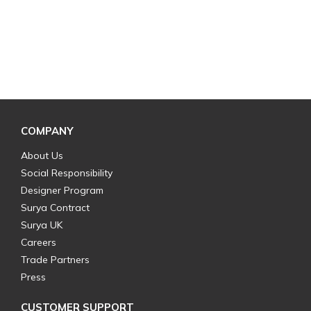
COMPANY
About Us
Social Responsibility
Designer Program
Surya Contract
Surya UK
Careers
Trade Partners
Press
CUSTOMER SUPPORT