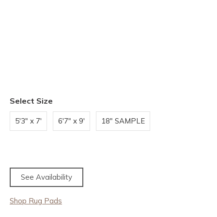
Select Size
5'3" x 7'
6'7" x 9'
18" SAMPLE
See Availability
Shop Rug Pads