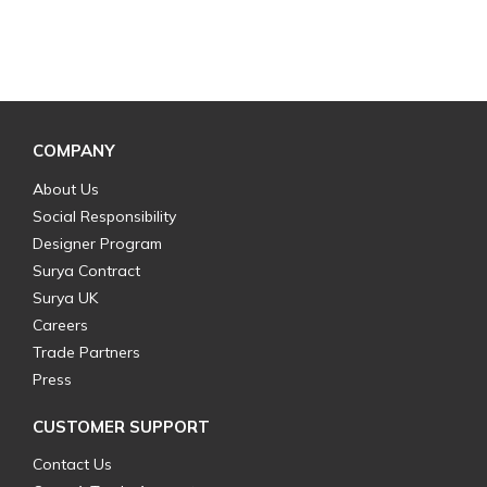
COMPANY
About Us
Social Responsibility
Designer Program
Surya Contract
Surya UK
Careers
Trade Partners
Press
CUSTOMER SUPPORT
Contact Us