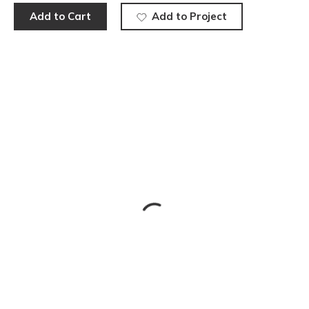
Add to Cart
Add to Project