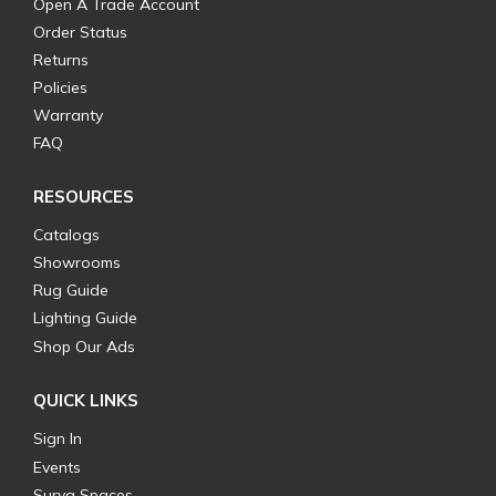
Open A Trade Account
Order Status
Returns
Policies
Warranty
FAQ
RESOURCES
Catalogs
Showrooms
Rug Guide
Lighting Guide
Shop Our Ads
QUICK LINKS
Sign In
Events
Surya Spaces