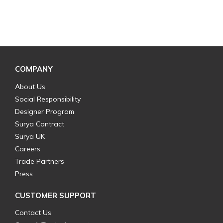
COMPANY
About Us
Social Responsibility
Designer Program
Surya Contract
Surya UK
Careers
Trade Partners
Press
CUSTOMER SUPPORT
Contact Us