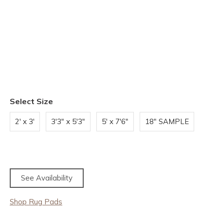
Select Size
2' x 3'
3'3" x 5'3"
5' x 7'6"
18" SAMPLE
See Availability
Shop Rug Pads