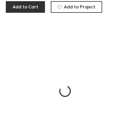
Add to Cart
Add to Project