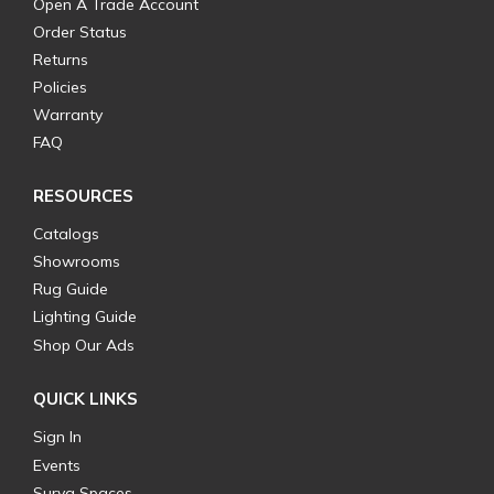
Open A Trade Account
Order Status
Returns
Policies
Warranty
FAQ
RESOURCES
Catalogs
Showrooms
Rug Guide
Lighting Guide
Shop Our Ads
QUICK LINKS
Sign In
Events
Surya Spaces