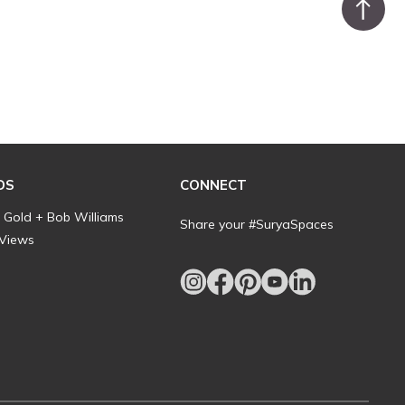
DS
CONNECT
l Gold + Bob Williams
Share your #SuryaSpaces
 Views