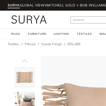
SURYA
GLOBAL VIEWS
MITCHELL GOLD + BOB WILLIAM
Skip to main content
Site Search
RUGS
FURNITURE
LIGHTING
TEXTILES
WAL
Textiles
/
Pillows
/
Suede Fringe
/
SFG-001