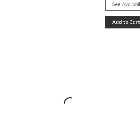
See Availabil
Add to Cart