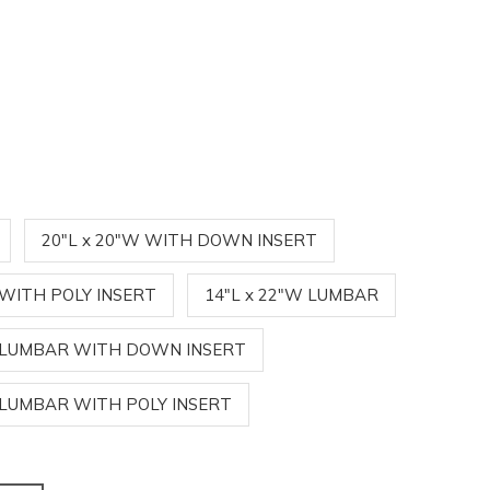
20"L x 20"W WITH DOWN INSERT
 WITH POLY INSERT
14"L x 22"W LUMBAR
W LUMBAR WITH DOWN INSERT
W LUMBAR WITH POLY INSERT