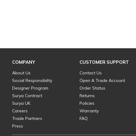
COMPANY
CUSTOMER SUPPORT
About Us
Contact Us
Social Responsibility
Open A Trade Account
Designer Program
Order Status
Surya Contract
Returns
Surya UK
Policies
Careers
Warranty
Trade Partners
FAQ
Press