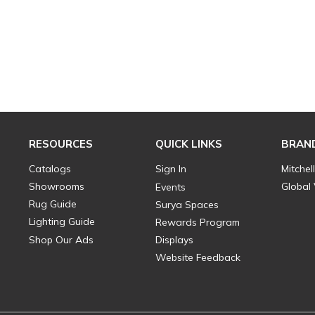
RESOURCES
QUICK LINKS
BRAN
Catalogs
Sign In
Mitchel
Showrooms
Global
Events
Rug Guide
Surya Spaces
Lighting Guide
Rewards Program
Shop Our Ads
Displays
Website Feedback