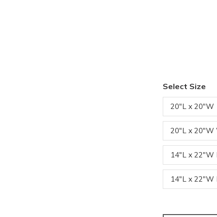
Select Size
20"L x 20"W
20"L x 20"W
14"L x 22"
14"L x 22"