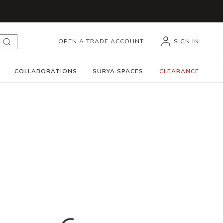
OPEN A TRADE ACCOUNT
SIGN IN
submit search
COLLABORATIONS
SURYA SPACES
CLEARANCE