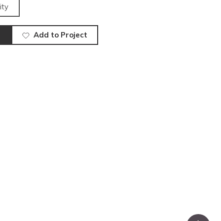
ity
Add to Project