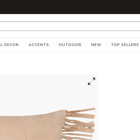
S
L DECOR
ACCENTS
OUTDOOR
NEW
TOP SELLERS