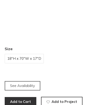
Size
18"H x 70"W x 17"D
See Availability
Add to Cart
Add to Project