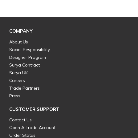
COMPANY
About Us
Social Responsibility
Designer Program
Surya Contract
Surya UK
Careers
Trade Partners
Press
CUSTOMER SUPPORT
Contact Us
Open A Trade Account
Order Status