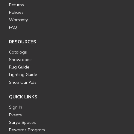
Returns
Policies
Warranty
FAQ
RESOURCES
Catalogs
Showrooms
Rug Guide
Lighting Guide
Shop Our Ads
QUICK LINKS
Sign In
Events
Surya Spaces
Rewards Program