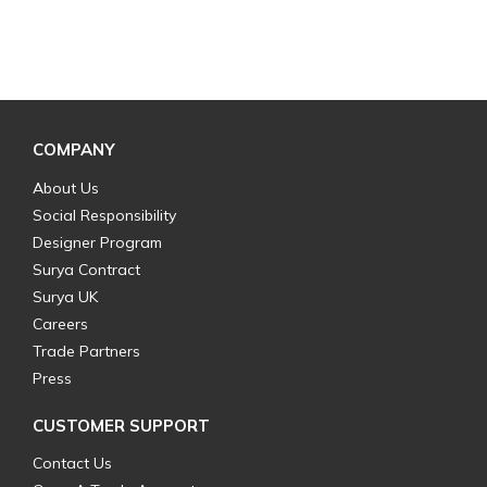
COMPANY
About Us
Social Responsibility
Designer Program
Surya Contract
Surya UK
Careers
Trade Partners
Press
CUSTOMER SUPPORT
Contact Us