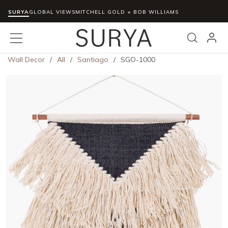
SURYA
Skip to main content
GLOBAL VIEWS
MITCHELL GOLD + BOB WILLIAMS
menu
Search
Wall Decor
/
All
/
Santiago
/
SGO-1000