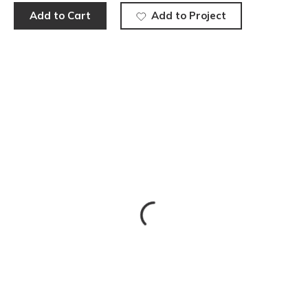
Add to Cart
Add to Project