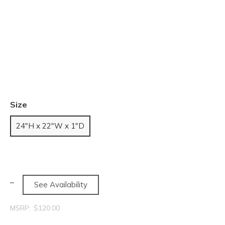
Size
24"H x 22"W x 1"D
See Availability
MSRP:
$120.00