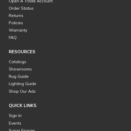
Open A Trade Account
Order Status
Returns
Policies
Warranty
FAQ
RESOURCES
Catalogs
Showrooms
Rug Guide
Lighting Guide
Shop Our Ads
QUICK LINKS
Sign In
Events
Surya Spaces