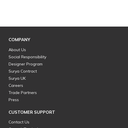
COMPANY
About Us
Social Responsibility
Designer Program
Surya Contract
Surya UK
Careers
Trade Partners
Press
CUSTOMER SUPPORT
Contact Us