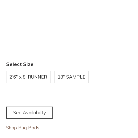
Select Size
2'6" x 8' RUNNER
18" SAMPLE
See Availability
Shop Rug Pads