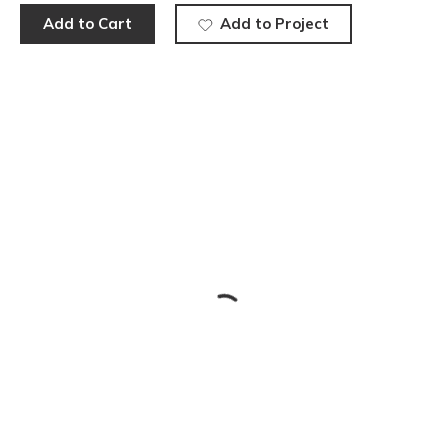
Add to Cart
Add to Project