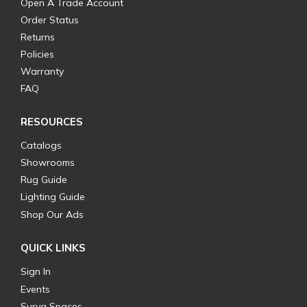
Open A Trade Account
Order Status
Returns
Policies
Warranty
FAQ
RESOURCES
Catalogs
Showrooms
Rug Guide
Lighting Guide
Shop Our Ads
QUICK LINKS
Sign In
Events
Surya Spaces