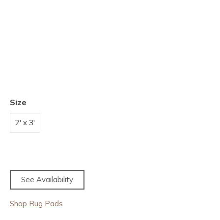
Size
2' x 3'
See Availability
Shop Rug Pads