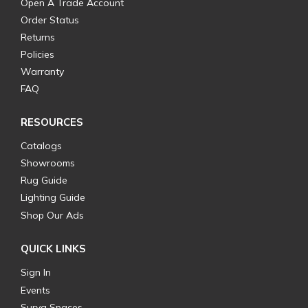
Open A Trade Account
Order Status
Returns
Policies
Warranty
FAQ
RESOURCES
Catalogs
Showrooms
Rug Guide
Lighting Guide
Shop Our Ads
QUICK LINKS
Sign In
Events
Surya Spaces