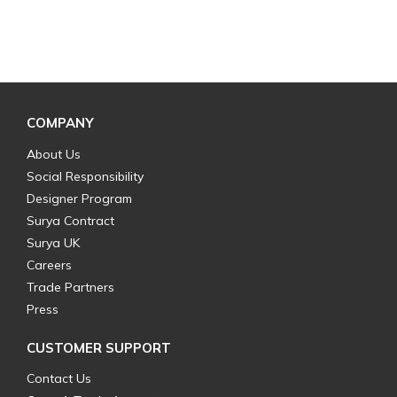
COMPANY
About Us
Social Responsibility
Designer Program
Surya Contract
Surya UK
Careers
Trade Partners
Press
CUSTOMER SUPPORT
Contact Us