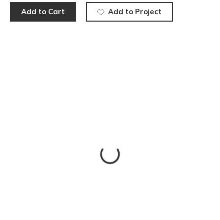
Add to Cart
Add to Project