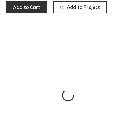
Add to Cart
Add to Project