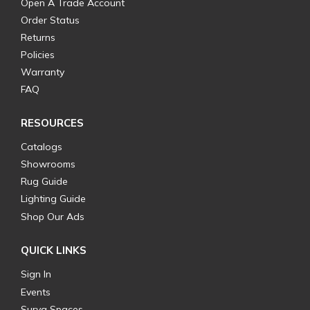
Open A Trade Account
Order Status
Returns
Policies
Warranty
FAQ
RESOURCES
Catalogs
Showrooms
Rug Guide
Lighting Guide
Shop Our Ads
QUICK LINKS
Sign In
Events
Surya Spaces