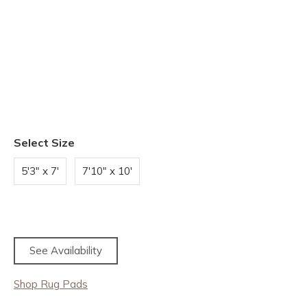
Select Size
5'3" x 7'
7'10" x 10'
See Availability
Shop Rug Pads