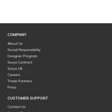
COMPANY
About Us
Social Responsibility
Designer Program
Surya Contract
Surya UK
Careers
Trade Partners
Press
CUSTOMER SUPPORT
Contact Us