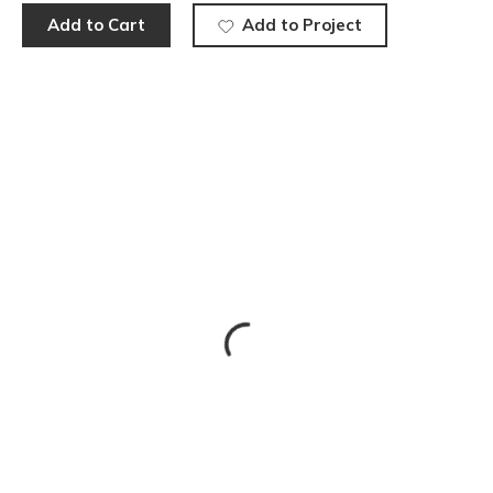
Add to Cart
Add to Project