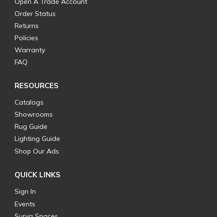
Open A Trade Account
Order Status
Returns
Policies
Warranty
FAQ
RESOURCES
Catalogs
Showrooms
Rug Guide
Lighting Guide
Shop Our Ads
QUICK LINKS
Sign In
Events
Surya Spaces