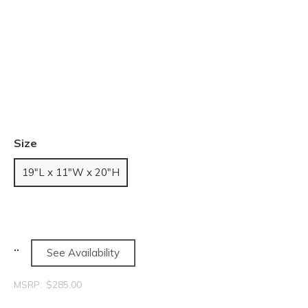
Size
19"L x 11"W x 20"H
See Availability
MSRP:
$285.00