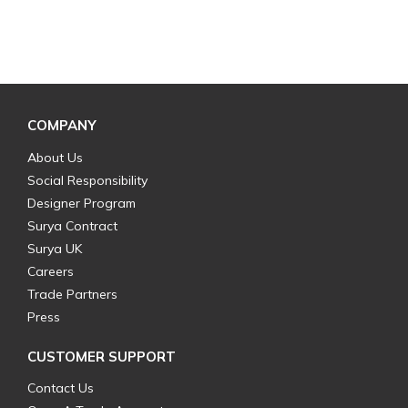
COMPANY
About Us
Social Responsibility
Designer Program
Surya Contract
Surya UK
Careers
Trade Partners
Press
CUSTOMER SUPPORT
Contact Us