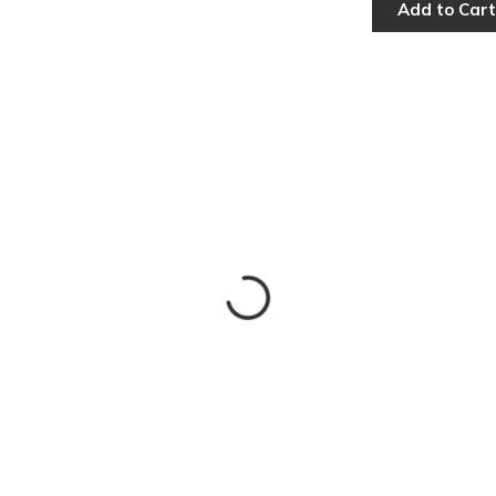
Add to Cart