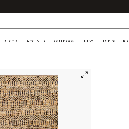
S
L DECOR
ACCENTS
OUTDOOR
NEW
TOP SELLERS