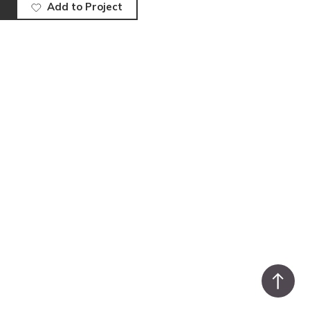
Add to Project