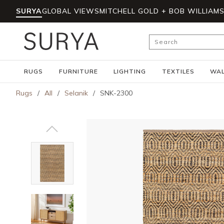
SURYA
GLOBAL VIEWS
MITCHELL GOLD + BOB WILLIAM
Skip to main content
Site Search
RUGS
FURNITURE
LIGHTING
TEXTILES
WAL
Rugs
/
All
/
Selanik
/
SNK-2300