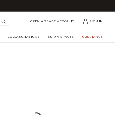
OPEN A TRADE ACCOUNT
SIGN IN
submit search
COLLABORATIONS
SURYA SPACES
CLEARANCE