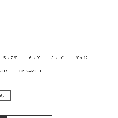
5' x 7'6"
6' x 9'
8' x 10'
9' x 12'
NNER
18" SAMPLE
ity