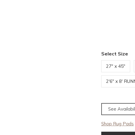
Select Size
27" x 45"
2'6" x 8' RU
See Availabil
Shop Rug Pads