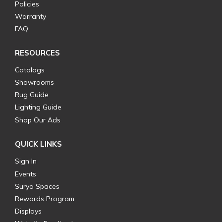
Policies
Warranty
FAQ
RESOURCES
Catalogs
Showrooms
Rug Guide
Lighting Guide
Shop Our Ads
QUICK LINKS
Sign In
Events
Surya Spaces
Rewards Program
Displays