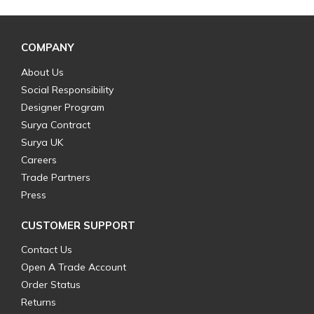
COMPANY
About Us
Social Responsibility
Designer Program
Surya Contract
Surya UK
Careers
Trade Partners
Press
CUSTOMER SUPPORT
Contact Us
Open A Trade Account
Order Status
Returns