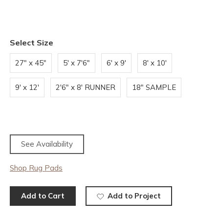
Select Size
27" x 45"
5' x 7'6"
6' x 9'
8' x 10'
9' x 12'
2'6" x 8' RUNNER
18" SAMPLE
See Availability
Shop Rug Pads
Add to Cart
Add to Project