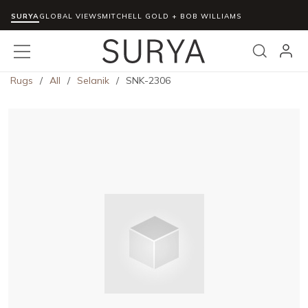
SURYA
Skip to main content
GLOBAL VIEWS
MITCHELL GOLD + BOB WILLIAMS
menu
Search
Rugs
/
All
/
Selanik
/
SNK-2306