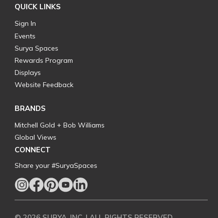
QUICK LINKS
Sign In
Events
Surya Spaces
Rewards Program
Displays
Website Feedback
BRANDS
Mitchell Gold + Bob Williams
Global Views
CONNECT
Share your #SuryaSpaces
© 2026 SURYA, INC. | ALL RIGHTS RESERVED