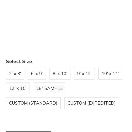
Select Size
2' x 3'
6' x 9'
8' x 10'
9' x 12'
10' x 14'
12' x 15'
18" SAMPLE
CUSTOM (STANDARD)
CUSTOM (EXPEDITED)