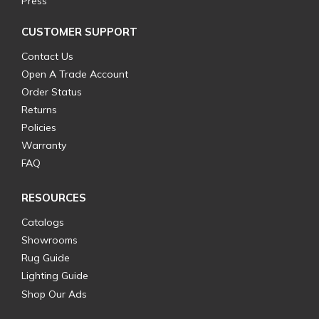
Press
CUSTOMER SUPPORT
Contact Us
Open A Trade Account
Order Status
Returns
Policies
Warranty
FAQ
RESOURCES
Catalogs
Showrooms
Rug Guide
Lighting Guide
Shop Our Ads