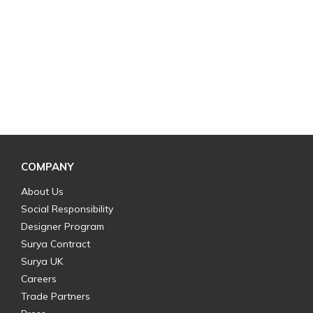
COMPANY
About Us
Social Responsibility
Designer Program
Surya Contract
Surya UK
Careers
Trade Partners