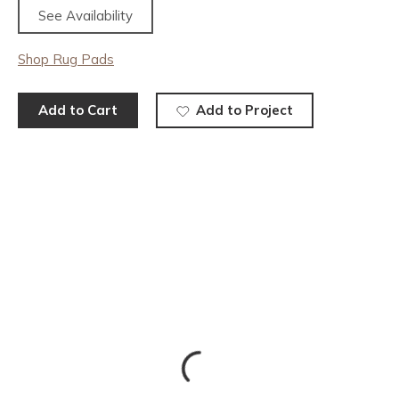
See Availability
Shop Rug Pads
Add to Cart
Add to Project