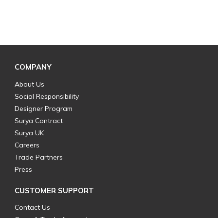
COMPANY
About Us
Social Responsibility
Designer Program
Surya Contract
Surya UK
Careers
Trade Partners
Press
CUSTOMER SUPPORT
Contact Us