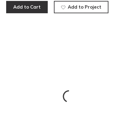
Add to Cart
Add to Project