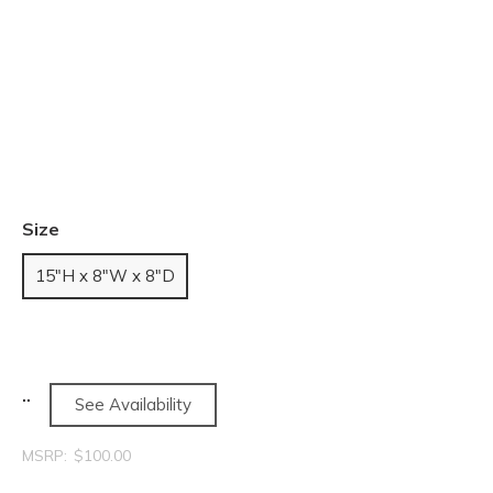
Size
15"H x 8"W x 8"D
See Availability
MSRP:
$100.00