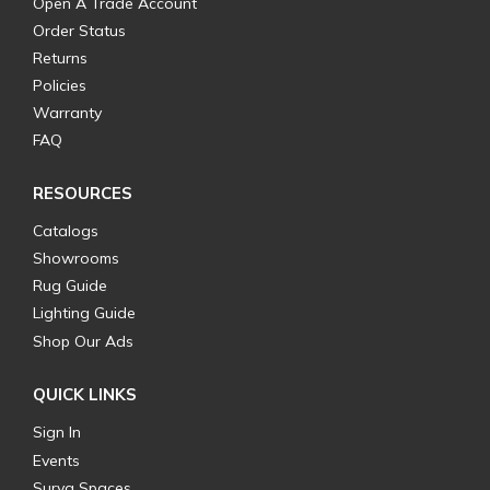
Open A Trade Account
Order Status
Returns
Policies
Warranty
FAQ
RESOURCES
Catalogs
Showrooms
Rug Guide
Lighting Guide
Shop Our Ads
QUICK LINKS
Sign In
Events
Surya Spaces