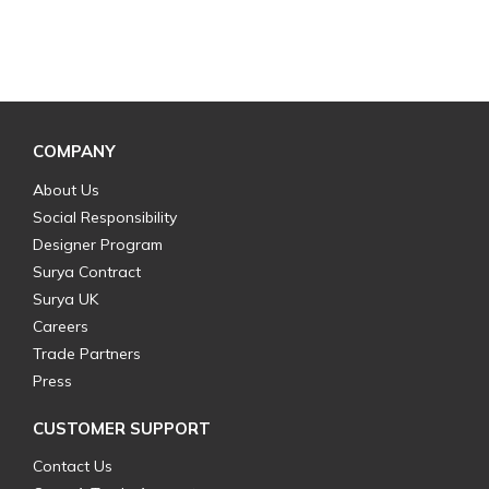
COMPANY
About Us
Social Responsibility
Designer Program
Surya Contract
Surya UK
Careers
Trade Partners
Press
CUSTOMER SUPPORT
Contact Us