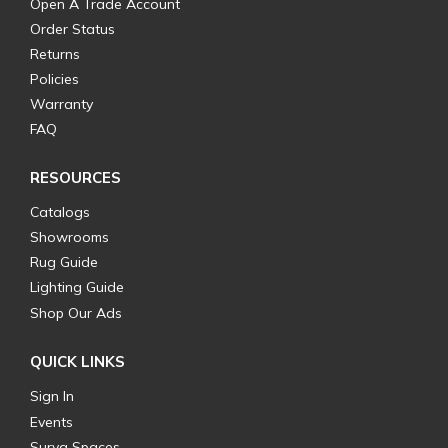
Open A Trade Account
Order Status
Returns
Policies
Warranty
FAQ
RESOURCES
Catalogs
Showrooms
Rug Guide
Lighting Guide
Shop Our Ads
QUICK LINKS
Sign In
Events
Surya Spaces