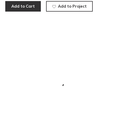
Add to Cart
Add to Project