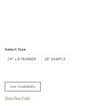
Select Size
2'6" x 8' RUNNER
18" SAMPLE
See Availability
Shop Rug Pads