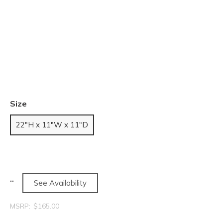
Size
22"H x 11"W x 11"D
See Availability
MSRP:
$165.00