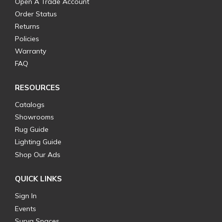
Open A Trade Account
Order Status
Returns
Policies
Warranty
FAQ
RESOURCES
Catalogs
Showrooms
Rug Guide
Lighting Guide
Shop Our Ads
QUICK LINKS
Sign In
Events
Surya Spaces