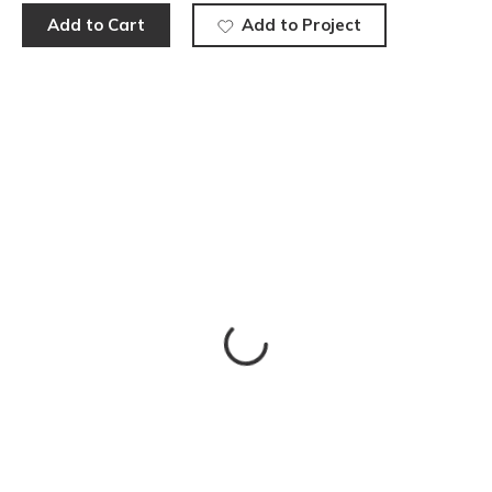
Add to Cart
Add to Project