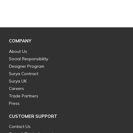
COMPANY
About Us
Social Responsibility
Designer Program
Surya Contract
Surya UK
Careers
Trade Partners
Press
CUSTOMER SUPPORT
Contact Us