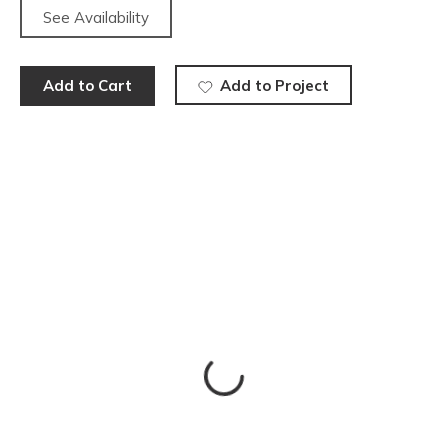
See Availability
Add to Cart
Add to Project