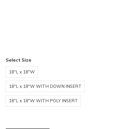
Select Size
18"L x 18"W
18"L x 18"W WITH DOWN INSERT
18"L x 18"W WITH POLY INSERT