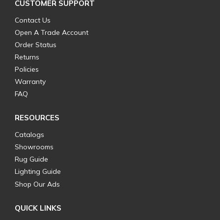
CUSTOMER SUPPORT
Contact Us
Open A Trade Account
Order Status
Returns
Policies
Warranty
FAQ
RESOURCES
Catalogs
Showrooms
Rug Guide
Lighting Guide
Shop Our Ads
QUICK LINKS