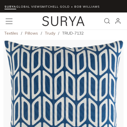
SURYA
Skip to main content
GLOBAL VIEWS
MITCHELL GOLD + BOB WILLIAMS
menu
Search
Textiles
/
Pillows
/
Trudy
/
TRUD-7132