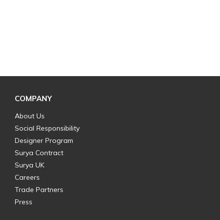
COMPANY
About Us
Social Responsibility
Designer Program
Surya Contract
Surya UK
Careers
Trade Partners
Press