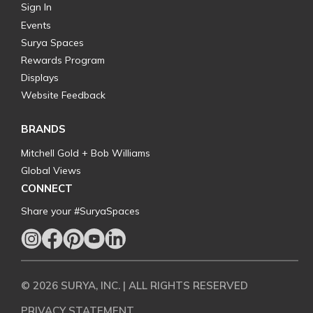
Sign In
Events
Surya Spaces
Rewards Program
Displays
Website Feedback
BRANDS
Mitchell Gold + Bob Williams
Global Views
CONNECT
Share your #SuryaSpaces
© 2026 SURYA, INC. | ALL RIGHTS RESERVED
PRIVACY STATEMENT