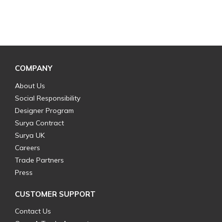
COMPANY
About Us
Social Responsibility
Designer Program
Surya Contract
Surya UK
Careers
Trade Partners
Press
CUSTOMER SUPPORT
Contact Us