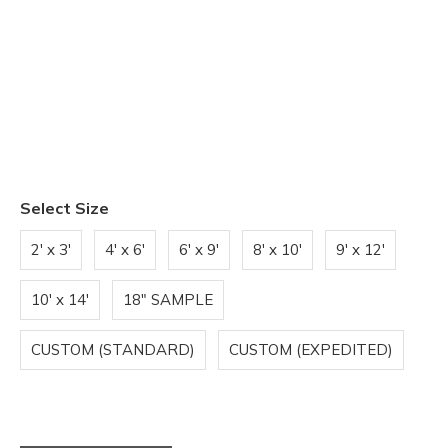
Select Size
2' x 3'
4' x 6'
6' x 9'
8' x 10'
9' x 12'
10' x 14'
18" SAMPLE
CUSTOM (STANDARD)
CUSTOM (EXPEDITED)