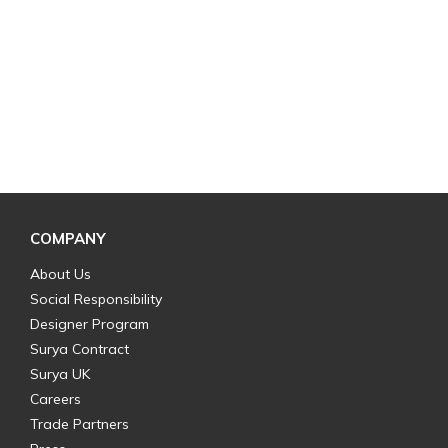
COMPANY
About Us
Social Responsibility
Designer Program
Surya Contract
Surya UK
Careers
Trade Partners