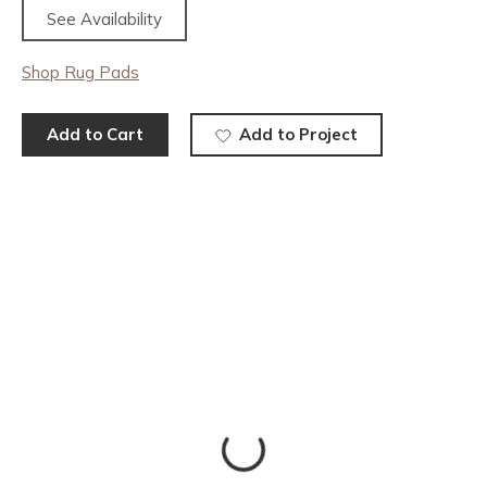
See Availability
Shop Rug Pads
Add to Cart
Add to Project