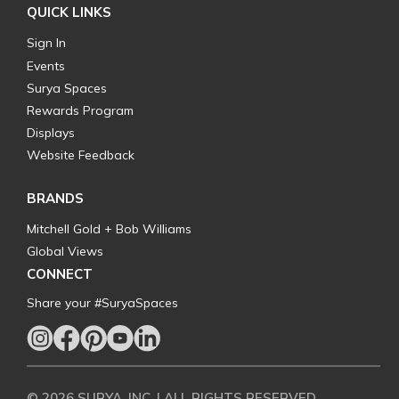
QUICK LINKS
Sign In
Events
Surya Spaces
Rewards Program
Displays
Website Feedback
BRANDS
Mitchell Gold + Bob Williams
Global Views
CONNECT
Share your #SuryaSpaces
© 2026 SURYA, INC. | ALL RIGHTS RESERVED