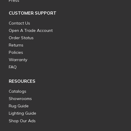
Press
CUSTOMER SUPPORT
Contact Us
Open A Trade Account
Order Status
Returns
Policies
Warranty
FAQ
RESOURCES
Catalogs
Showrooms
Rug Guide
Lighting Guide
Shop Our Ads