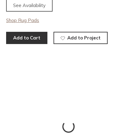
See Availability
Shop Rug Pads
Add to Cart
Add to Project