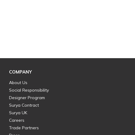
COMPANY
About Us
Social Responsibility
Designer Program
Surya Contract
Surya UK
Careers
Trade Partners