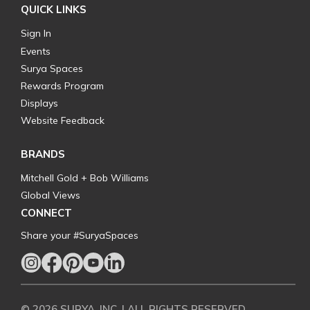
QUICK LINKS
Sign In
Events
Surya Spaces
Rewards Program
Displays
Website Feedback
BRANDS
Mitchell Gold + Bob Williams
Global Views
CONNECT
Share your #SuryaSpaces
© 2026 SURYA, INC. | ALL RIGHTS RESERVED