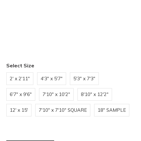
Select Size
2' x 2'11"
4'3" x 5'7"
5'3" x 7'3"
6'7" x 9'6"
7'10" x 10'2"
8'10" x 12'2"
12' x 15'
7'10" x 7'10" SQUARE
18" SAMPLE