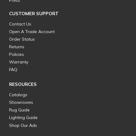
Press
CUSTOMER SUPPORT
Contact Us
Open A Trade Account
Order Status
Returns
Policies
Warranty
FAQ
RESOURCES
Catalogs
Showrooms
Rug Guide
Lighting Guide
Shop Our Ads