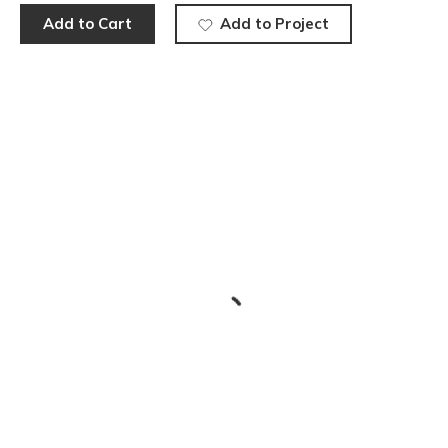
Add to Cart
Add to Project