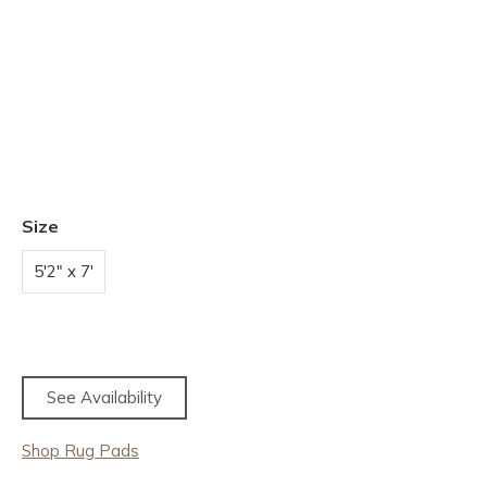
Size
5'2" x 7'
See Availability
Shop Rug Pads