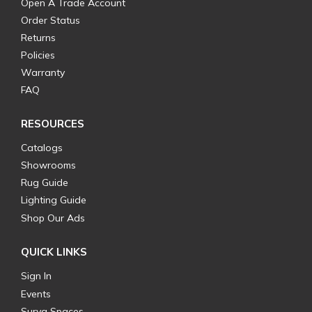
Open A Trade Account
Order Status
Returns
Policies
Warranty
FAQ
RESOURCES
Catalogs
Showrooms
Rug Guide
Lighting Guide
Shop Our Ads
QUICK LINKS
Sign In
Events
Surya Spaces