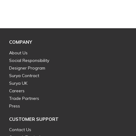
COMPANY
About Us
Social Responsibility
Designer Program
Surya Contract
Surya UK
Careers
Trade Partners
Press
CUSTOMER SUPPORT
Contact Us