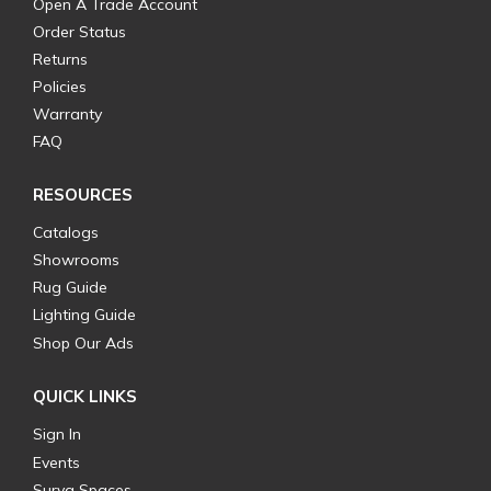
Open A Trade Account
Order Status
Returns
Policies
Warranty
FAQ
RESOURCES
Catalogs
Showrooms
Rug Guide
Lighting Guide
Shop Our Ads
QUICK LINKS
Sign In
Events
Surya Spaces