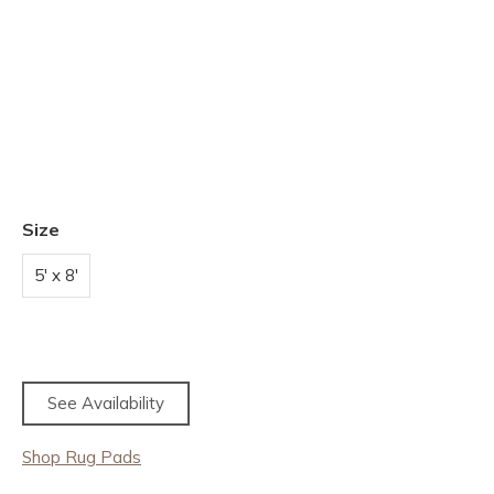
Size
5' x 8'
See Availability
Shop Rug Pads