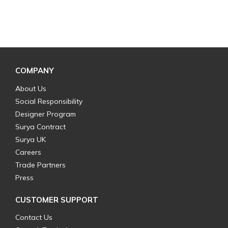
COMPANY
About Us
Social Responsibility
Designer Program
Surya Contract
Surya UK
Careers
Trade Partners
Press
CUSTOMER SUPPORT
Contact Us