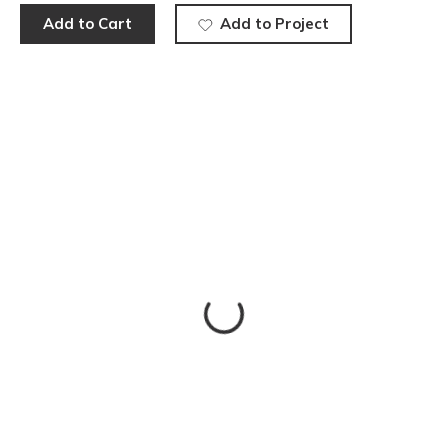
Add to Cart
Add to Project