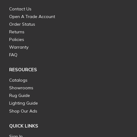
Contact Us
Open A Trade Account
Order Status
Returns
Policies
Warranty
FAQ
RESOURCES
Catalogs
Showrooms
Rug Guide
Lighting Guide
Shop Our Ads
QUICK LINKS
Sign In