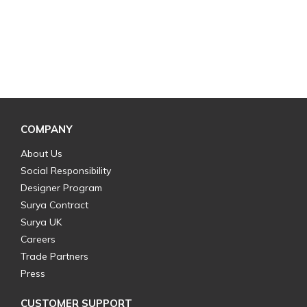
COMPANY
About Us
Social Responsibility
Designer Program
Surya Contract
Surya UK
Careers
Trade Partners
Press
CUSTOMER SUPPORT