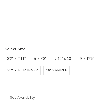
Select Size
3'2" x 4'11"
5' x 7'8"
7'10" x 10'
9' x 12'5"
3'2" x 10' RUNNER
18" SAMPLE
See Availability