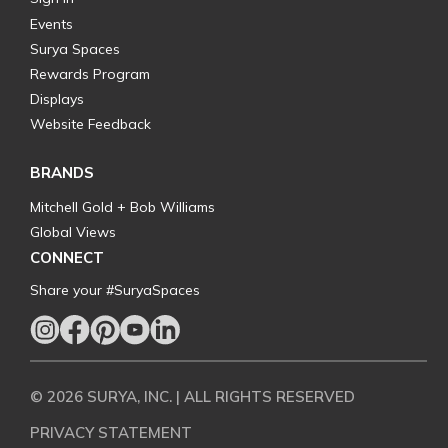
Events
Surya Spaces
Rewards Program
Displays
Website Feedback
BRANDS
Mitchell Gold + Bob Williams
Global Views
CONNECT
Share your #SuryaSpaces
© 2026 SURYA, INC. | ALL RIGHTS RESERVED
PRIVACY STATEMENT