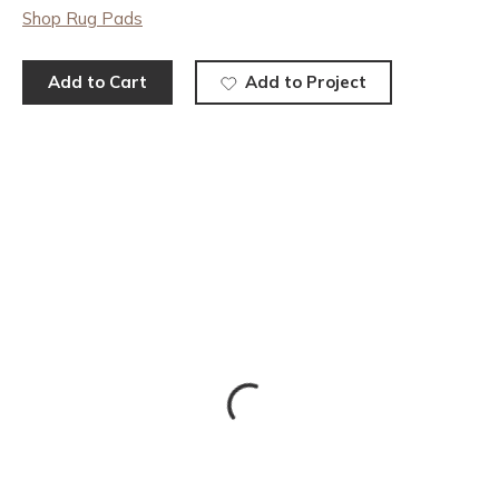
Shop Rug Pads
Add to Cart
Add to Project