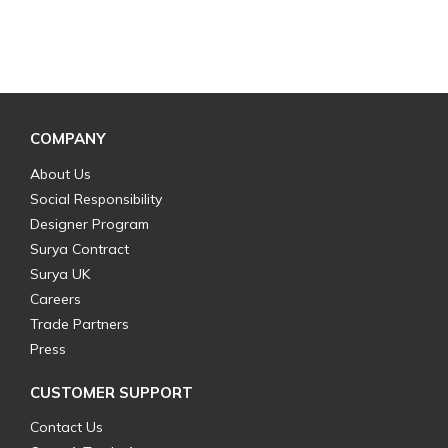
COMPANY
About Us
Social Responsibility
Designer Program
Surya Contract
Surya UK
Careers
Trade Partners
Press
CUSTOMER SUPPORT
Contact Us