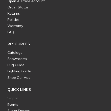
Open A Trade Account
Order Status
Returns
Policies
Warranty
FAQ
RESOURCES
Catalogs
Showrooms
Rug Guide
Lighting Guide
Shop Our Ads
QUICK LINKS
Sign In
Events
Surya Spaces