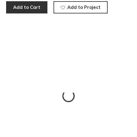
Add to Cart
Add to Project