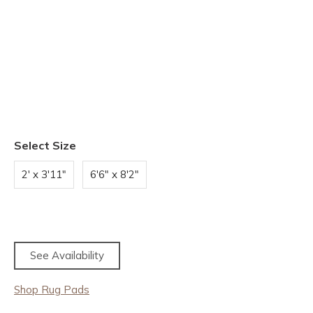
Select Size
2' x 3'11"
6'6" x 8'2"
See Availability
Shop Rug Pads