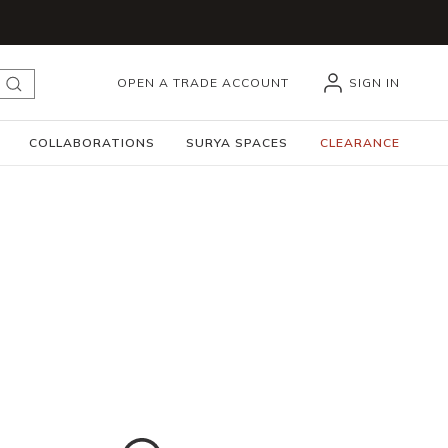
OPEN A TRADE ACCOUNT
SIGN IN
submit search
COLLABORATIONS
SURYA SPACES
CLEARANCE