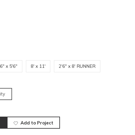
'6" x 5'6"
8' x 11'
2'6" x 8' RUNNER
ity
Add to Project