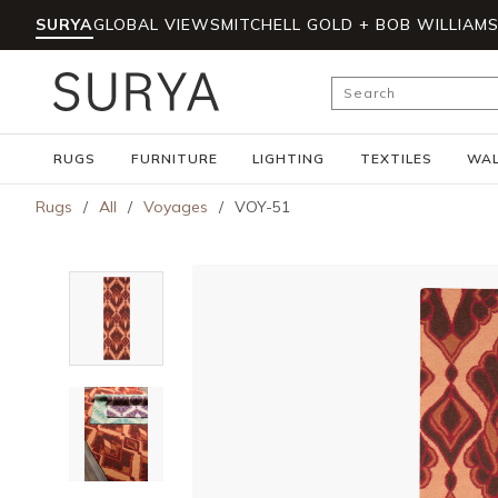
SURYA
GLOBAL VIEWS
MITCHELL GOLD + BOB WILLIAM
Skip to main content
Site Search
RUGS
FURNITURE
LIGHTING
TEXTILES
WAL
Rugs
/
All
/
Voyages
/
VOY-51