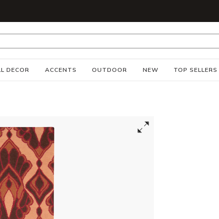
S
L DECOR
ACCENTS
OUTDOOR
NEW
TOP SELLERS