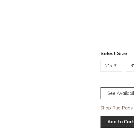
Select Size
2' x 3'
3
See Availabil
Shop Rug Pads
Add to Cart