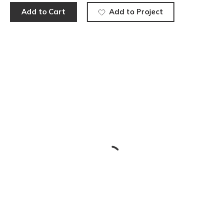
Add to Cart
Add to Project