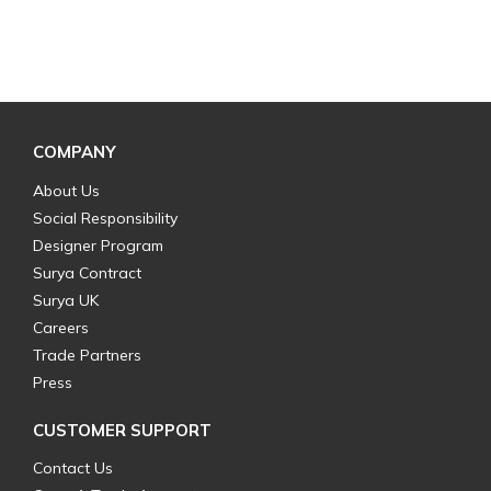
COMPANY
About Us
Social Responsibility
Designer Program
Surya Contract
Surya UK
Careers
Trade Partners
Press
CUSTOMER SUPPORT
Contact Us