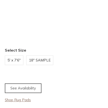
Select Size
5' x 7'6"
18" SAMPLE
See Availability
Shop Rug Pads