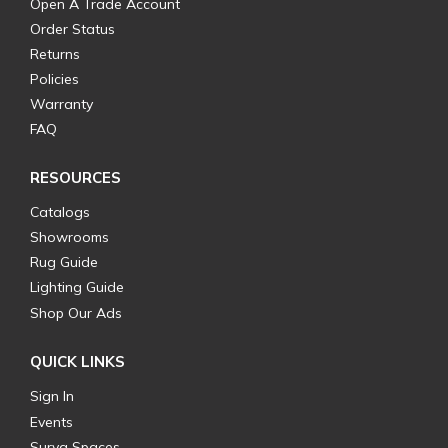
Open A Trade Account
Order Status
Returns
Policies
Warranty
FAQ
RESOURCES
Catalogs
Showrooms
Rug Guide
Lighting Guide
Shop Our Ads
QUICK LINKS
Sign In
Events
Surya Spaces