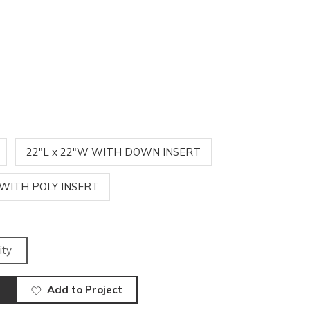
22"L x 22"W WITH DOWN INSERT
 WITH POLY INSERT
ity
Add to Project