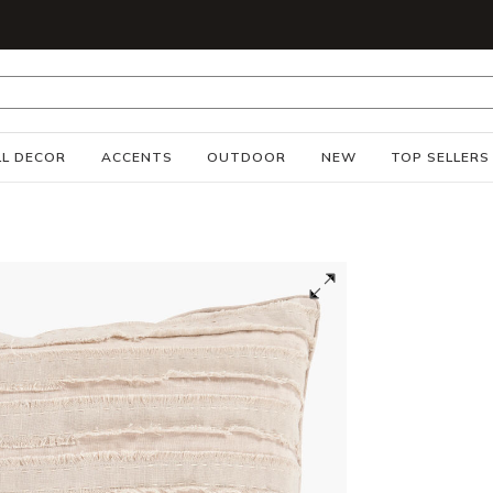
S
L DECOR
ACCENTS
OUTDOOR
NEW
TOP SELLERS