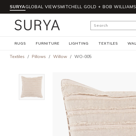
SURYA
GLOBAL VIEWS
MITCHELL GOLD + BOB WILLIAM
Skip to main content
Site Search
RUGS
FURNITURE
LIGHTING
TEXTILES
WAL
Textiles
/
Pillows
/
Willow
/
WO-005