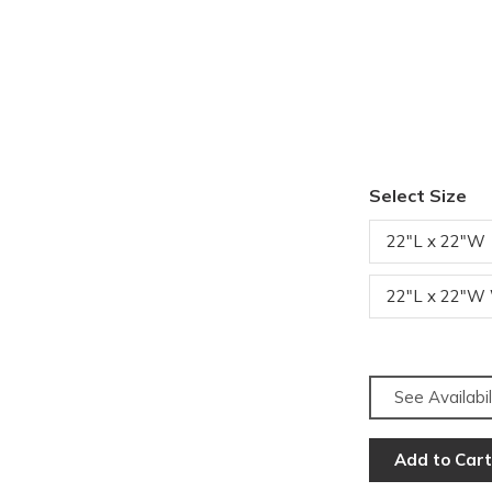
Select Size
22"L x 22"W
22"L x 22"W
See Availabil
Add to Cart