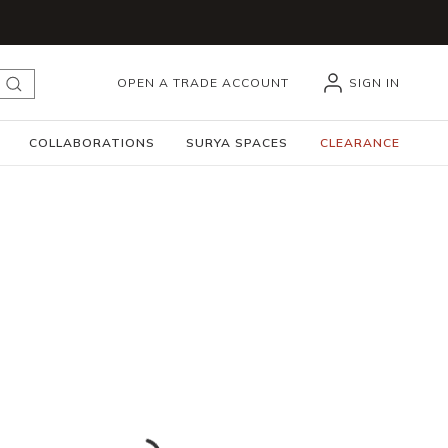
OPEN A TRADE ACCOUNT
SIGN IN
submit search
COLLABORATIONS
SURYA SPACES
CLEARANCE