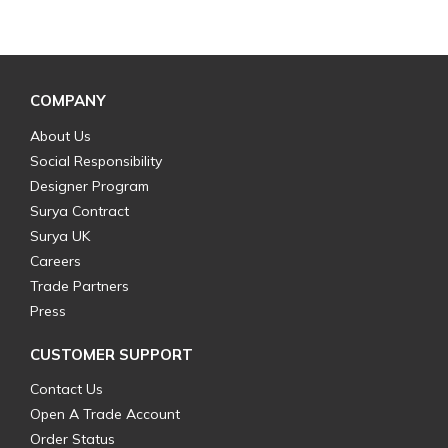
COMPANY
About Us
Social Responsibility
Designer Program
Surya Contract
Surya UK
Careers
Trade Partners
Press
CUSTOMER SUPPORT
Contact Us
Open A Trade Account
Order Status