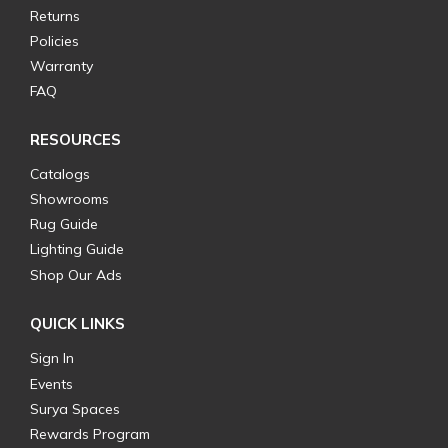
Returns
Policies
Warranty
FAQ
RESOURCES
Catalogs
Showrooms
Rug Guide
Lighting Guide
Shop Our Ads
QUICK LINKS
Sign In
Events
Surya Spaces
Rewards Program