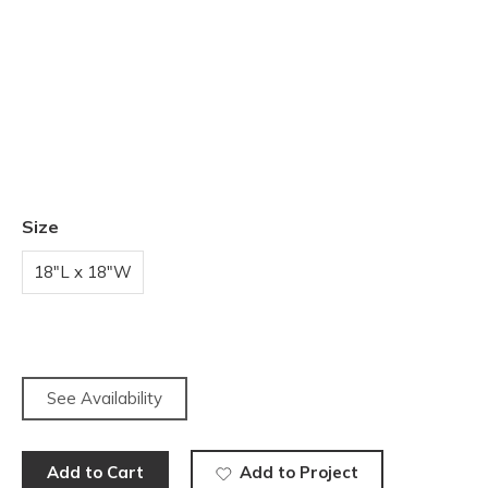
Size
18"L x 18"W
See Availability
Add to Cart
Add to Project