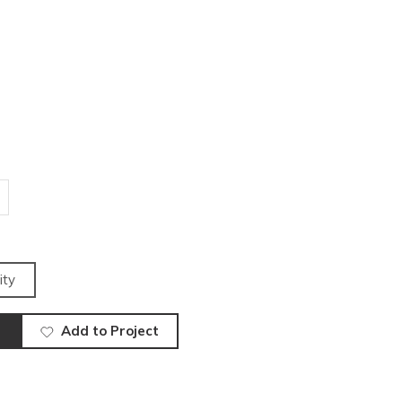
ity
Add to Project