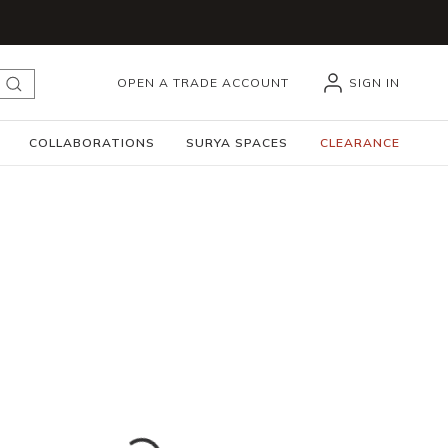
OPEN A TRADE ACCOUNT
SIGN IN
submit search
COLLABORATIONS
SURYA SPACES
CLEARANCE