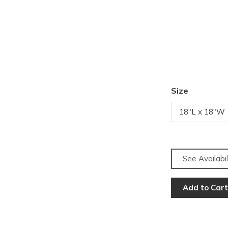
Size
18"L x 18"W
See Availabil
Add to Cart