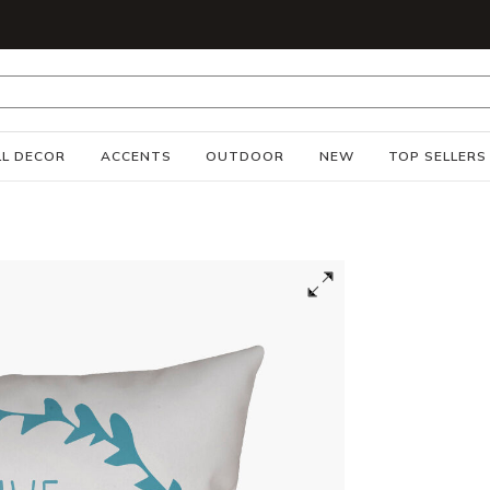
S
L DECOR
ACCENTS
OUTDOOR
NEW
TOP SELLERS