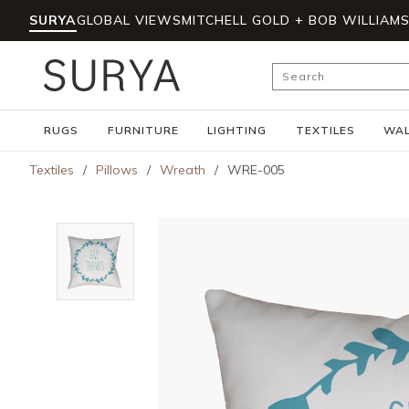
SURYA
GLOBAL VIEWS
MITCHELL GOLD + BOB WILLIAM
Skip to main content
Site Search
RUGS
FURNITURE
LIGHTING
TEXTILES
WAL
Textiles
/
Pillows
/
Wreath
/
WRE-005