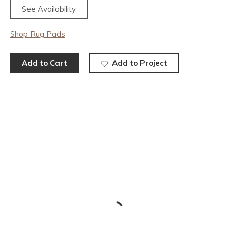
See Availability
Shop Rug Pads
Add to Cart
Add to Project