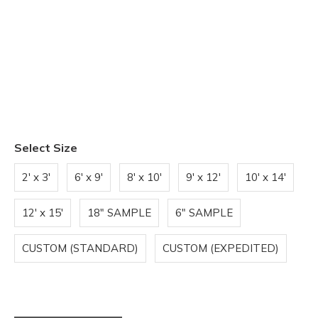
Select Size
2' x 3'
6' x 9'
8' x 10'
9' x 12'
10' x 14'
12' x 15'
18" SAMPLE
6" SAMPLE
CUSTOM (STANDARD)
CUSTOM (EXPEDITED)