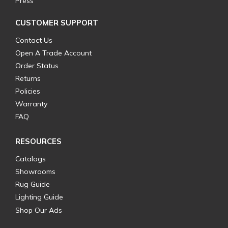
Press
CUSTOMER SUPPORT
Contact Us
Open A Trade Account
Order Status
Returns
Policies
Warranty
FAQ
RESOURCES
Catalogs
Showrooms
Rug Guide
Lighting Guide
Shop Our Ads