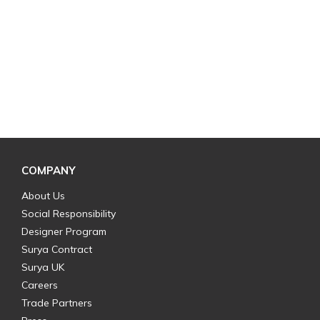
COMPANY
About Us
Social Responsibility
Designer Program
Surya Contract
Surya UK
Careers
Trade Partners