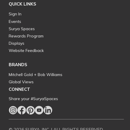
QUICK LINKS
Sign In
Events
Surya Spaces
Rewards Program
Displays
Website Feedback
BRANDS
Mitchell Gold + Bob Williams
Global Views
CONNECT
Share your #SuryaSpaces
© 2026 SURYA, INC. | ALL RIGHTS RESERVED