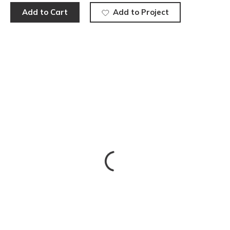
Add to Cart
Add to Project