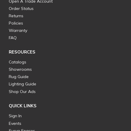
Open A Trade Account
Order Status
Returns
Policies
Warranty
FAQ
RESOURCES
Catalogs
Showrooms
Rug Guide
Lighting Guide
Shop Our Ads
QUICK LINKS
Sign In
Events
Surya Spaces