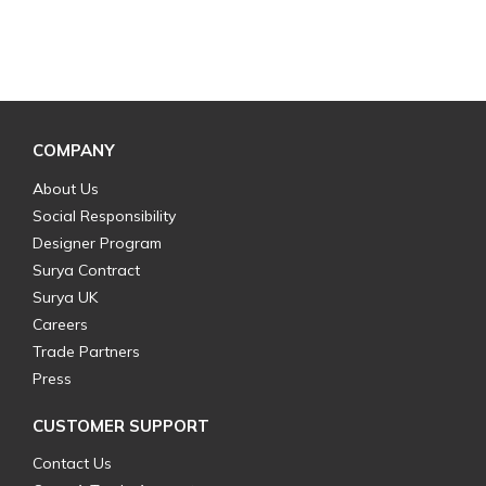
COMPANY
About Us
Social Responsibility
Designer Program
Surya Contract
Surya UK
Careers
Trade Partners
Press
CUSTOMER SUPPORT
Contact Us