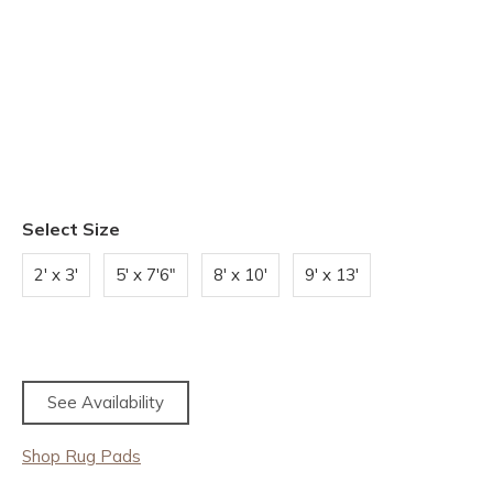
Select Size
2' x 3'
5' x 7'6"
8' x 10'
9' x 13'
See Availability
Shop Rug Pads