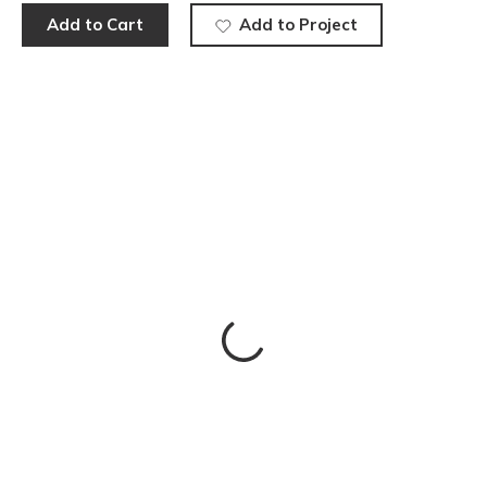
Add to Cart
Add to Project