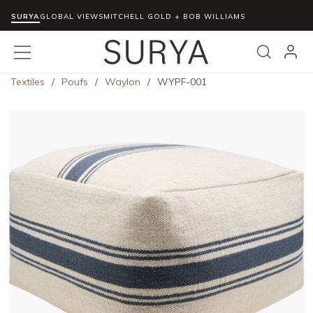
SURYA
Skip to main content
GLOBAL VIEWS
MITCHELL GOLD + BOB WILLIAMS
menu
Search
Textiles
/
Poufs
/
Waylon
/
WYPF-001