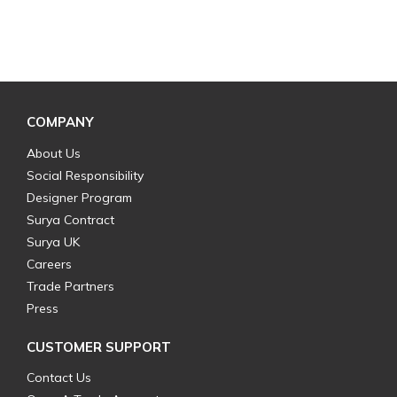
COMPANY
About Us
Social Responsibility
Designer Program
Surya Contract
Surya UK
Careers
Trade Partners
Press
CUSTOMER SUPPORT
Contact Us