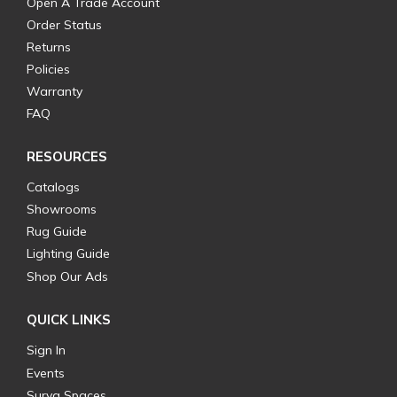
Open A Trade Account
Order Status
Returns
Policies
Warranty
FAQ
RESOURCES
Catalogs
Showrooms
Rug Guide
Lighting Guide
Shop Our Ads
QUICK LINKS
Sign In
Events
Surya Spaces