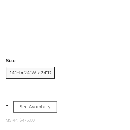
Size
14"H x 24"W x 24"D
See Availability
MSRP:
$475.00