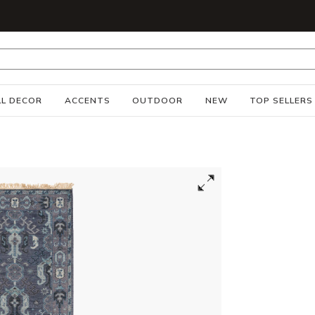
S
L DECOR
ACCENTS
OUTDOOR
NEW
TOP SELLERS