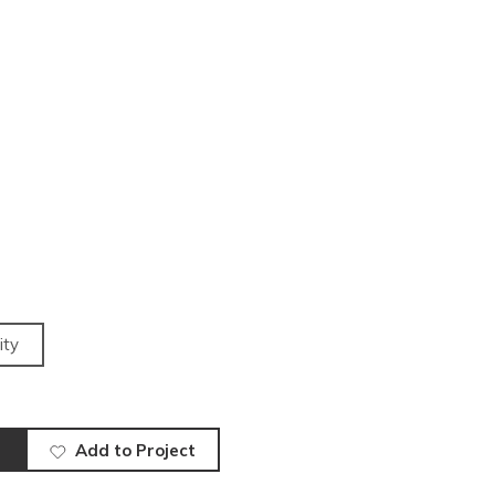
ity
Add to Project