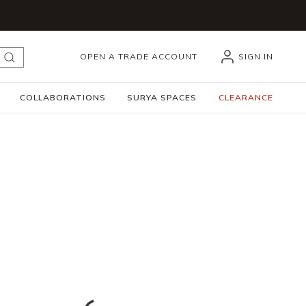
OPEN A TRADE ACCOUNT
SIGN IN
submit search
COLLABORATIONS
SURYA SPACES
CLEARANCE