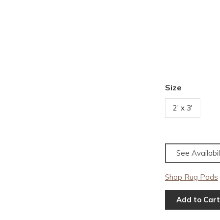
Size
2' x 3'
See Availabil
Shop Rug Pads
Add to Cart