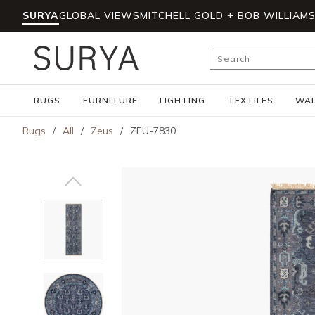
SURYA
GLOBAL VIEWS
MITCHELL GOLD + BOB WILLIAM
Skip to main content
Site Search
RUGS
FURNITURE
LIGHTING
TEXTILES
WAL
Rugs
/
All
/
Zeus
/
ZEU-7830