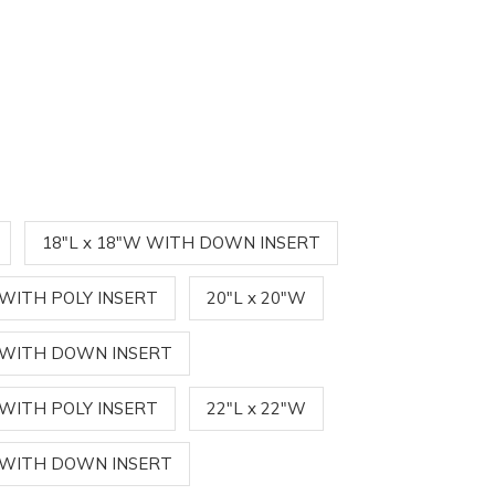
18"L x 18"W WITH DOWN INSERT
 WITH POLY INSERT
20"L x 20"W
W WITH DOWN INSERT
 WITH POLY INSERT
22"L x 22"W
W WITH DOWN INSERT