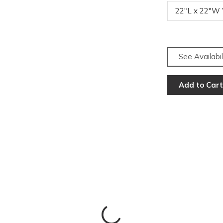
22"L x 22"W
See Availabil
Add to Cart