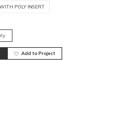
 WITH POLY INSERT
ity
Add to Project