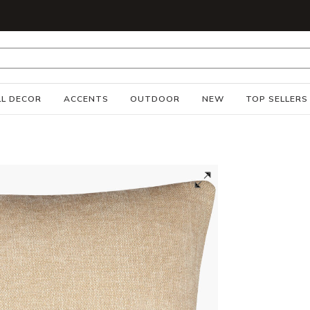
S
L DECOR
ACCENTS
OUTDOOR
NEW
TOP SELLERS