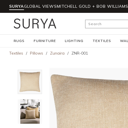
SURYA
GLOBAL VIEWS
MITCHELL GOLD + BOB WILLIAM
Skip to main content
Site Search
RUGS
FURNITURE
LIGHTING
TEXTILES
WAL
Textiles
/
Pillows
/
Zunaira
/
ZNR-001