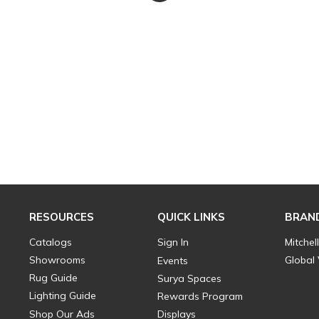
RESOURCES
QUICK LINKS
BRAN
Catalogs
Sign In
Mitchel
Showrooms
Global
Events
Rug Guide
Surya Spaces
Lighting Guide
Rewards Program
Shop Our Ads
Displays