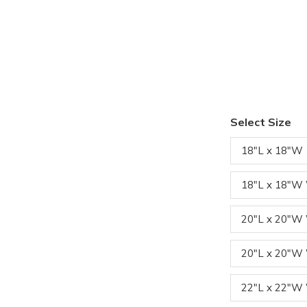
Select Size
18"L x 18"W
18"L x 18"W
20"L x 20"
20"L x 20"W
22"L x 22"