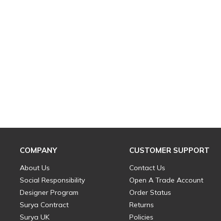
COMPANY
CUSTOMER SUPPORT
About Us
Contact Us
Social Responsibility
Open A Trade Account
Designer Program
Order Status
Surya Contract
Returns
Surya UK
Policies