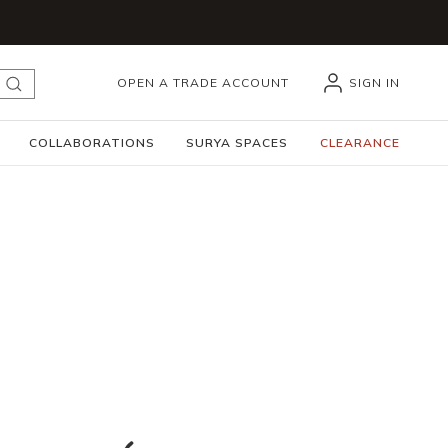
OPEN A TRADE ACCOUNT
SIGN IN
submit search
COLLABORATIONS
SURYA SPACES
CLEARANCE