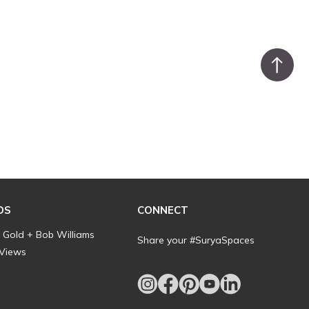
DS
CONNECT
l Gold + Bob Williams
Share your #SuryaSpaces
 Views