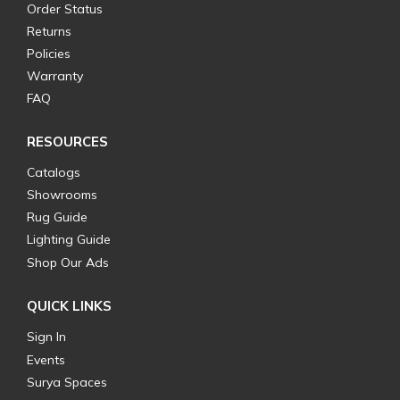
Order Status
Returns
Policies
Warranty
FAQ
RESOURCES
Catalogs
Showrooms
Rug Guide
Lighting Guide
Shop Our Ads
QUICK LINKS
Sign In
Events
Surya Spaces