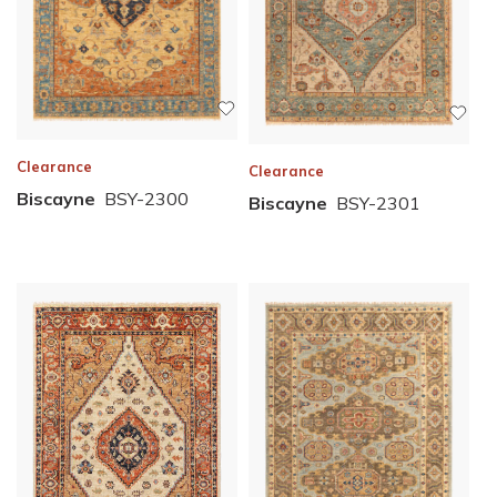
Clearance
Clearance
Biscayne
BSY-2300
Biscayne
BSY-2301