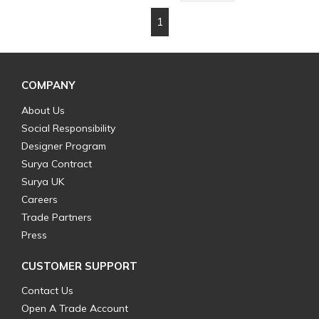
1
First page
Previous page
Next page
Last page
COMPANY
About Us
Social Responsibility
Designer Program
Surya Contract
Surya UK
Careers
Trade Partners
Press
CUSTOMER SUPPORT
Contact Us
Open A Trade Account