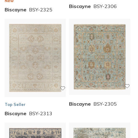
New
Biscayne
BSY-2306
Biscayne
BSY-2325
Biscayne
BSY-2305
Top Seller
Biscayne
BSY-2313