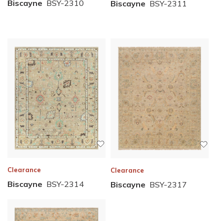
Biscayne
BSY-2310
Biscayne
BSY-2311
Clearance
Clearance
Biscayne
BSY-2314
Biscayne
BSY-2317