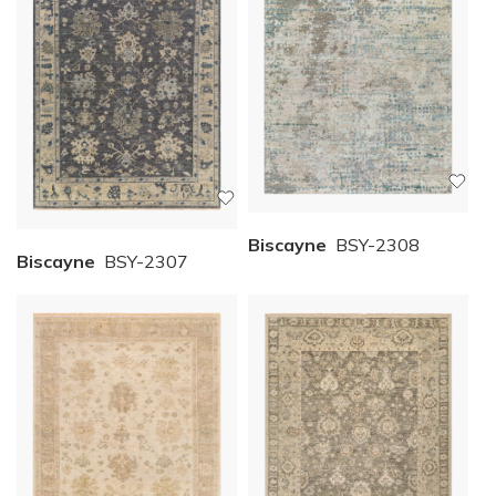
Biscayne
BSY-2308
Biscayne
BSY-2307