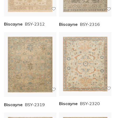
Biscayne
BSY-2312
Biscayne
BSY-2316
Biscayne
BSY-2320
Biscayne
BSY-2319