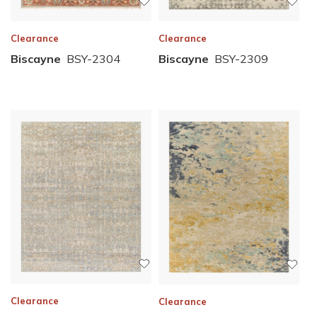
Clearance
Clearance
Biscayne
BSY-2304
Biscayne
BSY-2309
Clearance
Clearance