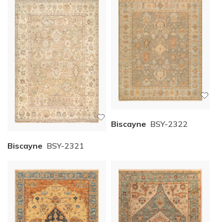
Biscayne
BSY-2322
Biscayne
BSY-2321