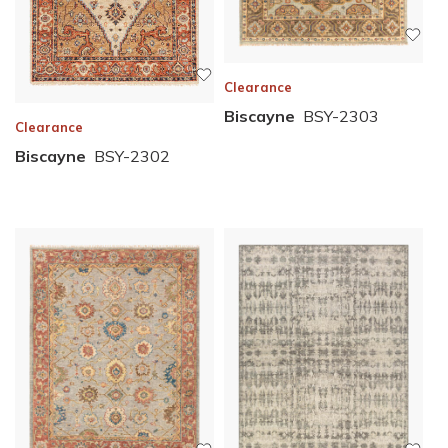
Clearance
Biscayne
BSY-2303
Clearance
Biscayne
BSY-2302