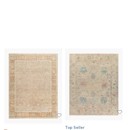
Top Seller