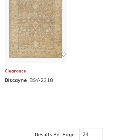
Clearance
Biscayne
BSY-2318
Results Per Page