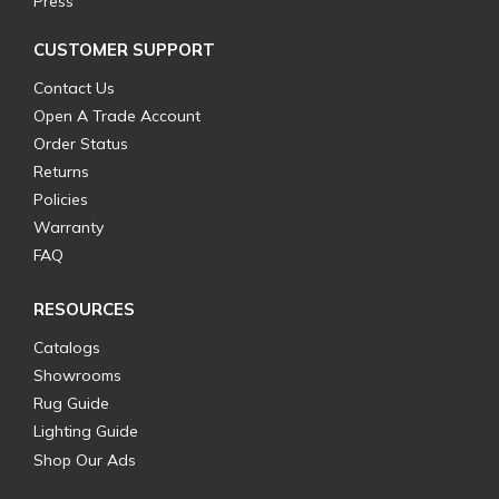
Press
CUSTOMER SUPPORT
Contact Us
Open A Trade Account
Order Status
Returns
Policies
Warranty
FAQ
RESOURCES
Catalogs
Showrooms
Rug Guide
Lighting Guide
Shop Our Ads