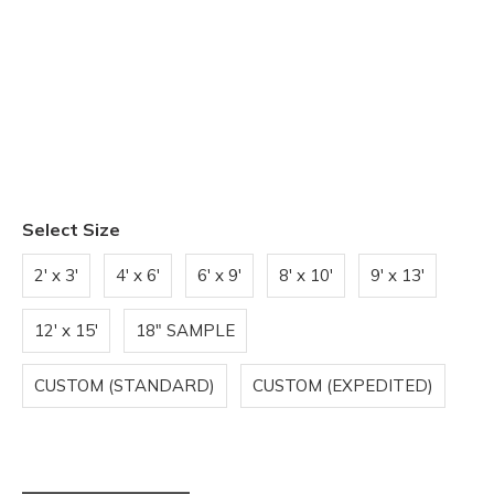
Select Size
2' x 3'
4' x 6'
6' x 9'
8' x 10'
9' x 13'
12' x 15'
18" SAMPLE
CUSTOM (STANDARD)
CUSTOM (EXPEDITED)