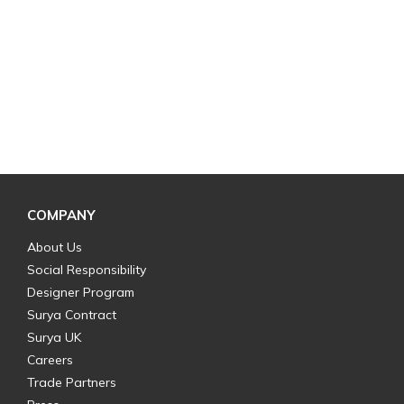
COMPANY
About Us
Social Responsibility
Designer Program
Surya Contract
Surya UK
Careers
Trade Partners