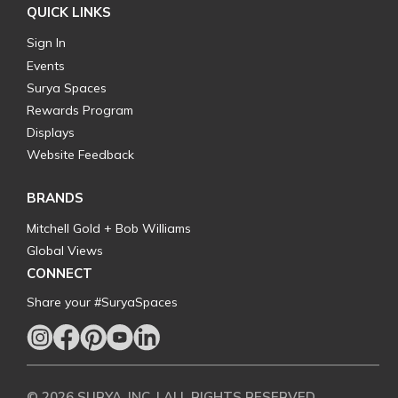
QUICK LINKS
Sign In
Events
Surya Spaces
Rewards Program
Displays
Website Feedback
BRANDS
Mitchell Gold + Bob Williams
Global Views
CONNECT
Share your #SuryaSpaces
© 2026 SURYA, INC. | ALL RIGHTS RESERVED