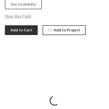
See Availability
Shop Rug Pads
Add to Cart
Add to Project