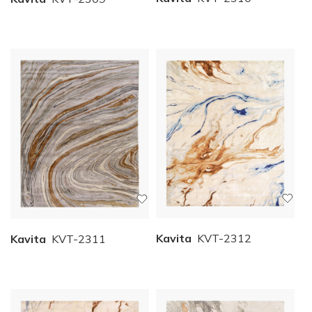
Kavita
KVT-2312
Kavita
KVT-2311