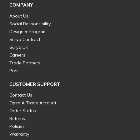
COMPANY
About Us
Social Responsibility
Designer Program
Surya Contract
Surya UK
Careers
Trade Partners
Press
CUSTOMER SUPPORT
Contact Us
Open A Trade Account
Order Status
Returns
Policies
Warranty