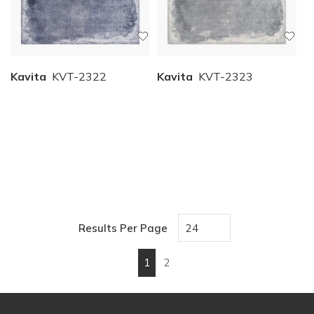
Kavita
KVT-2322
Kavita
KVT-2323
Results Per Page
1
2
First page
Previous page
Next page
Last page