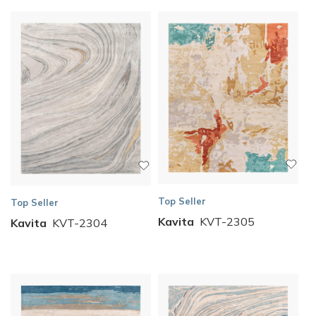
Top Seller
Top Seller
Kavita
KVT-2305
Kavita
KVT-2304