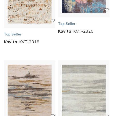
Top Seller
Kavita
KVT-2320
Top Seller
Kavita
KVT-2318