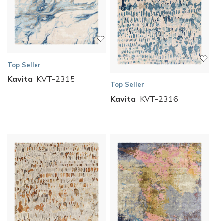
Top Seller
Kavita
KVT-2315
Top Seller
Kavita
KVT-2316