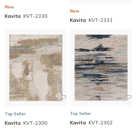
New
New
Kavita
KVT-2330
Kavita
KVT-2331
Top Seller
Top Seller
Kavita
KVT-2302
Kavita
KVT-2300