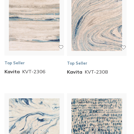
Top Seller
Top Seller
Kavita
KVT-2306
Kavita
KVT-2308