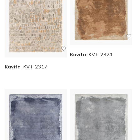
Kavita
KVT-2321
Kavita
KVT-2317