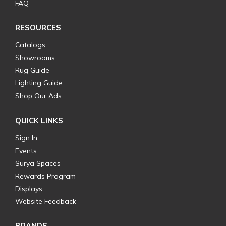
FAQ
RESOURCES
Catalogs
Showrooms
Rug Guide
Lighting Guide
Shop Our Ads
QUICK LINKS
Sign In
Events
Surya Spaces
Rewards Program
Displays
Website Feedback
BRANDS