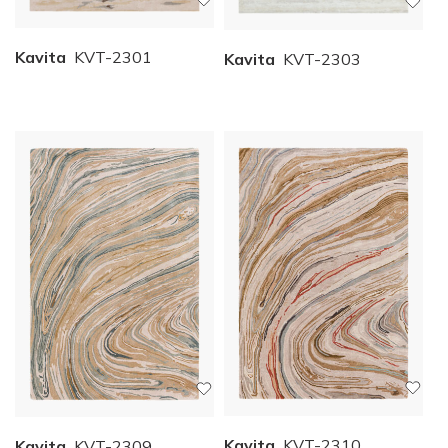
Kavita
KVT-2301
Kavita
KVT-2303
Kavita
KVT-2310
Kavita
KVT-2309