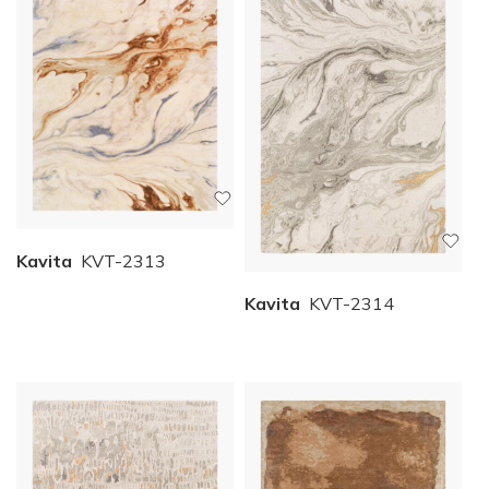
Kavita
KVT-2313
Kavita
KVT-2314