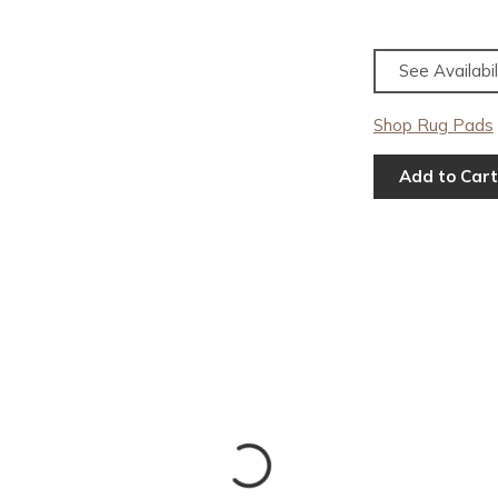
See Availabil
Shop Rug Pads
Add to Cart