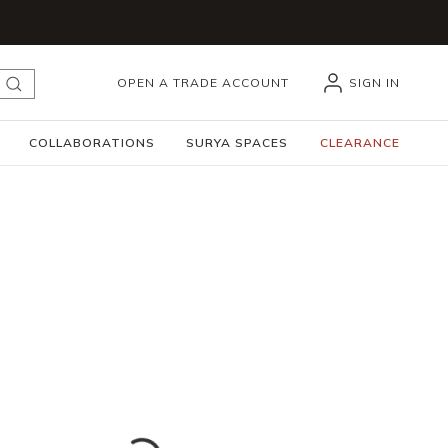
OPEN A TRADE ACCOUNT
SIGN IN
submit search
COLLABORATIONS
SURYA SPACES
CLEARANCE