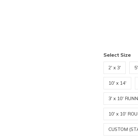
Select Size
2' x 3'
5
10' x 14'
3' x 10' RUN
10' x 10' RO
CUSTOM (S