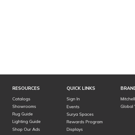
RESOURCES
QUICK LINKS
BRAN
Catalogs
Sign In
Mitchel
Showrooms
Global
Events
Rug Guide
Surya Spaces
Lighting Guide
Rewards Program
Shop Our Ads
Displays