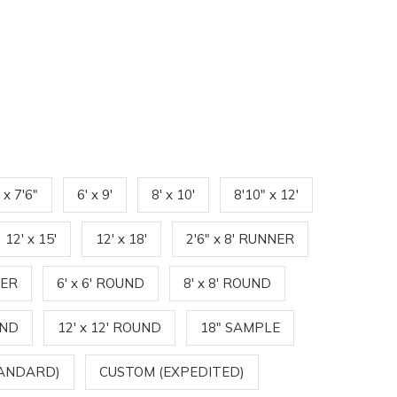
' x 7'6"
6' x 9'
8' x 10'
8'10" x 12'
12' x 15'
12' x 18'
2'6" x 8' RUNNER
NER
6' x 6' ROUND
8' x 8' ROUND
UND
12' x 12' ROUND
18" SAMPLE
TANDARD)
CUSTOM (EXPEDITED)