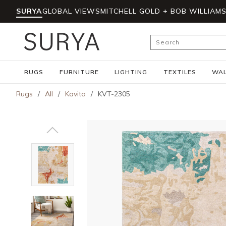
SURYA
GLOBAL VIEWS
MITCHELL GOLD + BOB WILLIAM
Skip to main content
Site Search
RUGS
FURNITURE
LIGHTING
TEXTILES
WAL
Rugs
/
All
/
Kavita
/
KVT-2305