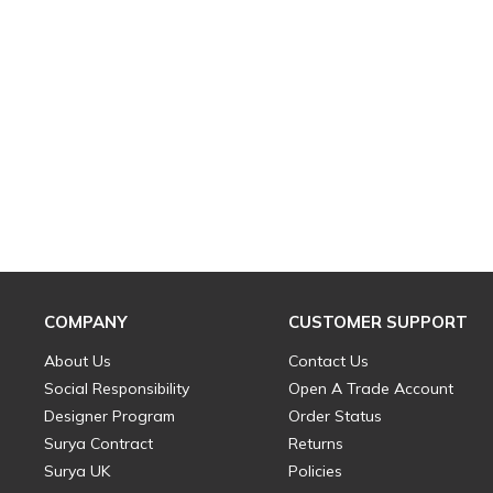
COMPANY
CUSTOMER SUPPORT
About Us
Contact Us
Social Responsibility
Open A Trade Account
Designer Program
Order Status
Surya Contract
Returns
Surya UK
Policies