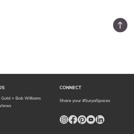
DS
CONNECT
l Gold + Bob Williams
Share your #SuryaSpaces
 Views