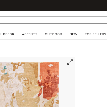
S
L DECOR
ACCENTS
OUTDOOR
NEW
TOP SELLERS