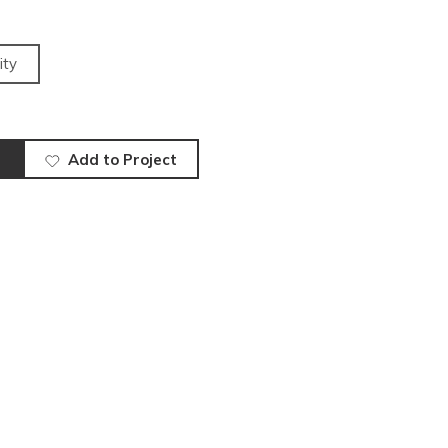
ity
Add to Project