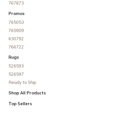
767873
Promos
765053
765909
630792
766722
Rugs
526593
526597
Ready to Ship
Shop All Products
Top Sellers