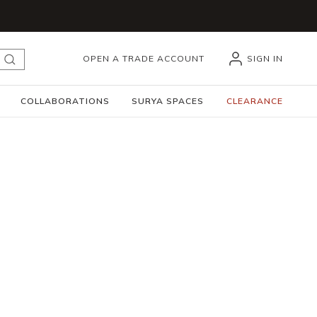
OPEN A TRADE ACCOUNT
SIGN IN
submit search
COLLABORATIONS
SURYA SPACES
CLEARANCE