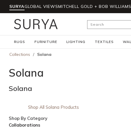
SURYA
GLOBAL VIEWS
MITCHELL GOLD + BOB WILLIAM
Skip to main content
Site Search
RUGS
FURNITURE
LIGHTING
TEXTILES
WAL
Collections
/
Solana
Solana
Solana
Shop All Solana Products
Shop By Category
Collaborations