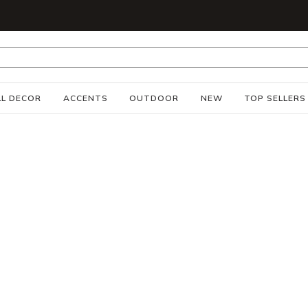
S
L DECOR
ACCENTS
OUTDOOR
NEW
TOP SELLERS