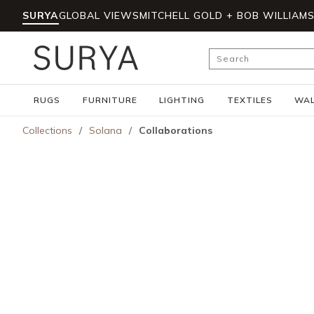
SURYA
GLOBAL VIEWS
MITCHELL GOLD + BOB WILLIAM
Skip to main content
Site Search
RUGS
FURNITURE
LIGHTING
TEXTILES
WAL
Collections
/
Solana
/
Collaborations