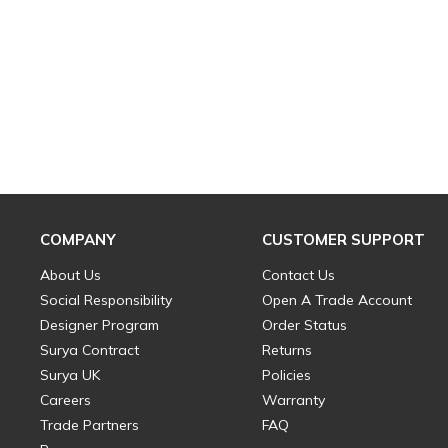
COMPANY
CUSTOMER SUPPORT
About Us
Contact Us
Social Responsibility
Open A Trade Account
Designer Program
Order Status
Surya Contract
Returns
Surya UK
Policies
Careers
Warranty
Trade Partners
FAQ