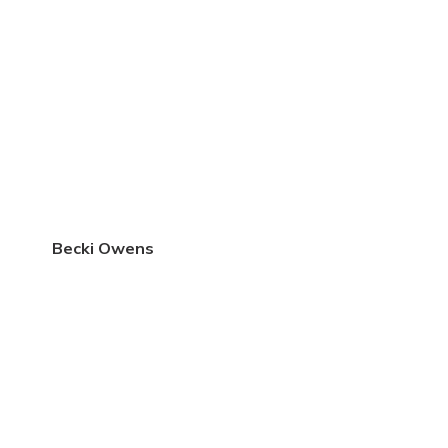
Becki Owens