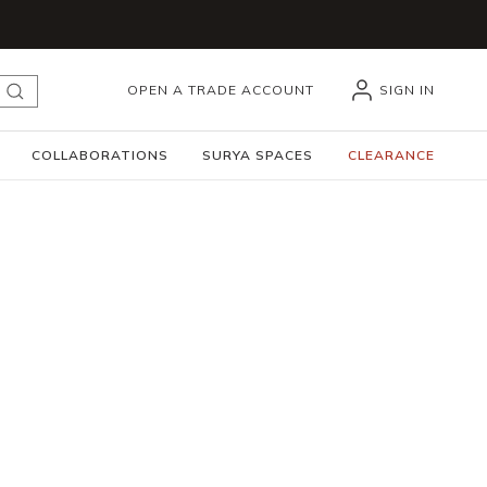
OPEN A TRADE ACCOUNT
SIGN IN
submit search
COLLABORATIONS
SURYA SPACES
CLEARANCE