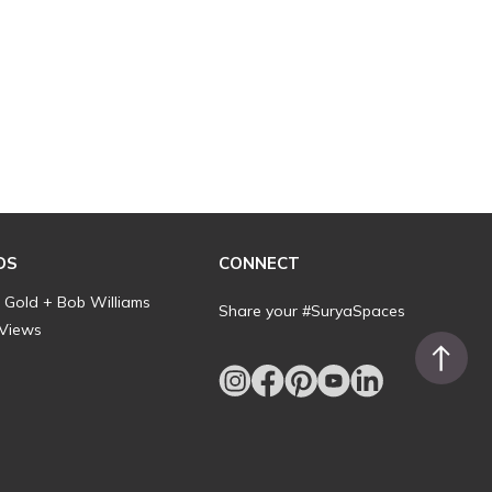
DS
CONNECT
l Gold + Bob Williams
Share your #SuryaSpaces
 Views