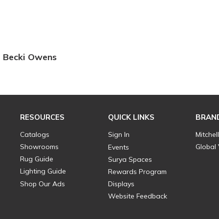
Becki Owens
RESOURCES
QUICK LINKS
BRAN
Catalogs
Sign In
Mitchel
Showrooms
Global
Events
Rug Guide
Surya Spaces
Lighting Guide
Rewards Program
Shop Our Ads
Displays
Website Feedback