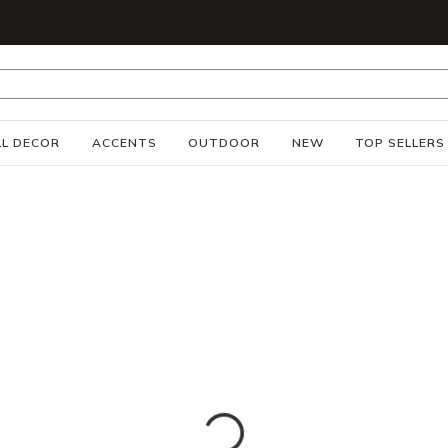
S
L DECOR
ACCENTS
OUTDOOR
NEW
TOP SELLERS