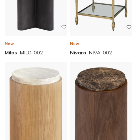
New
New
Nivara
NIVA-002
Milos
MILO-002