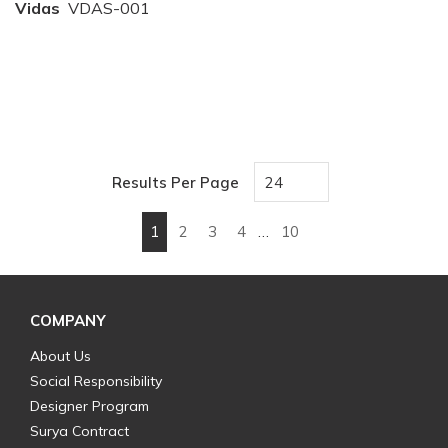
Vidas
VDAS-001
Results Per Page
1
2
3
4
…
10
First page
Previous page
Next page
Last page
COMPANY
About Us
Social Responsibility
Designer Program
Surya Contract