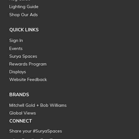
Lighting Guide
Shop Our Ads
QUICK LINKS
Sign In
Events
Surya Spaces
Rewards Program
Displays
Website Feedback
BRANDS
Mitchell Gold + Bob Williams
Global Views
CONNECT
Share your #SuryaSpaces