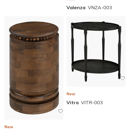
Valenza
VNZA-003
New
Vitra
VITR-003
New