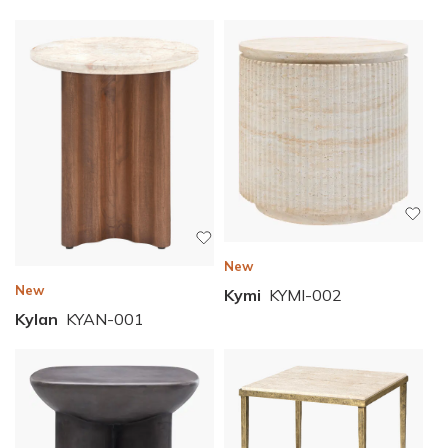
New
New
Kymi
KYMI-002
Kylan
KYAN-001