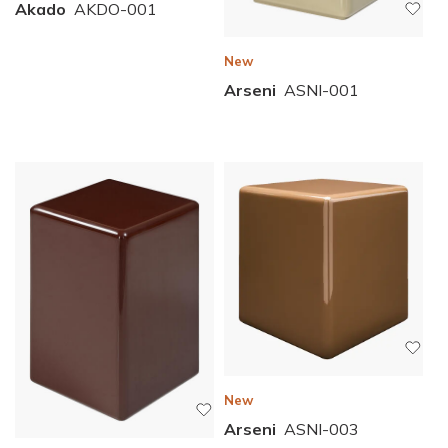
Akado
AKDO-001
New
Arseni
ASNI-001
New
Arseni
ASNI-003