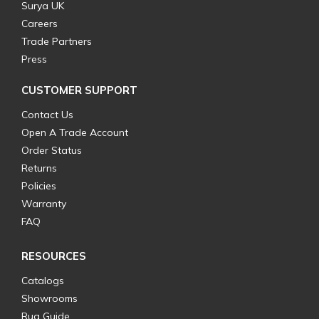
Surya UK
Careers
Trade Partners
Press
CUSTOMER SUPPORT
Contact Us
Open A Trade Account
Order Status
Returns
Policies
Warranty
FAQ
RESOURCES
Catalogs
Showrooms
Rug Guide