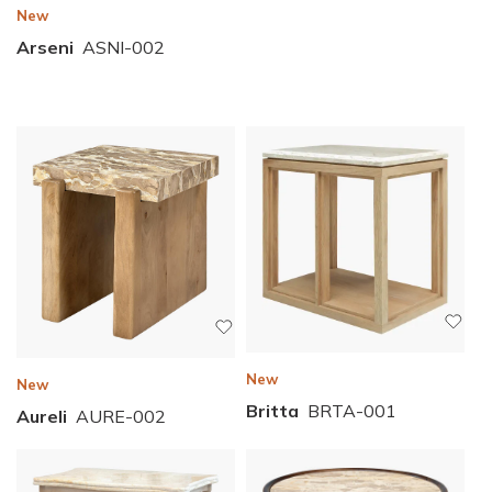
New
Arseni
ASNI-002
New
New
Britta
BRTA-001
Aureli
AURE-002