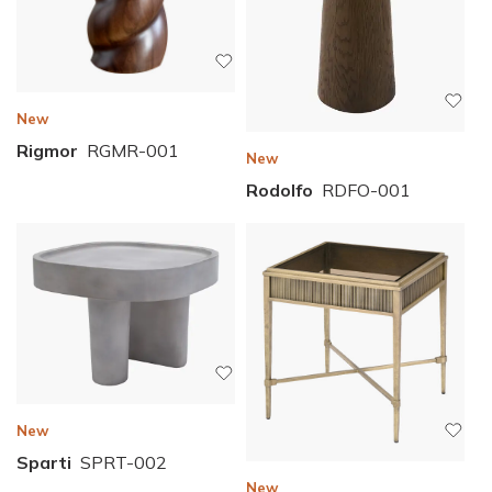
New
Rigmor
RGMR-001
New
Rodolfo
RDFO-001
New
Sparti
SPRT-002
New