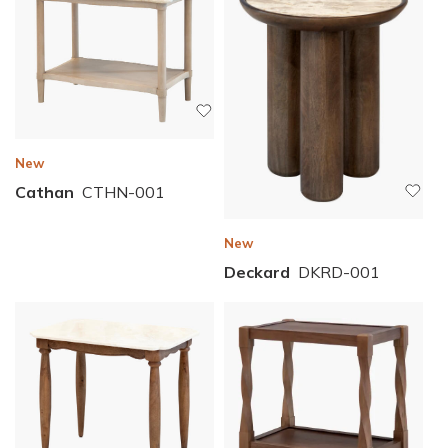
New
Cathan
CTHN-001
New
Deckard
DKRD-001