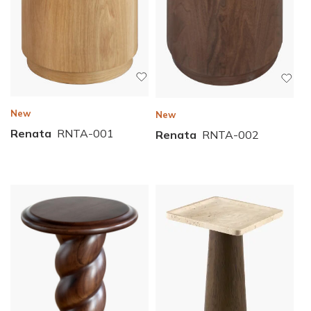
New
New
Renata
RNTA-001
Renata
RNTA-002