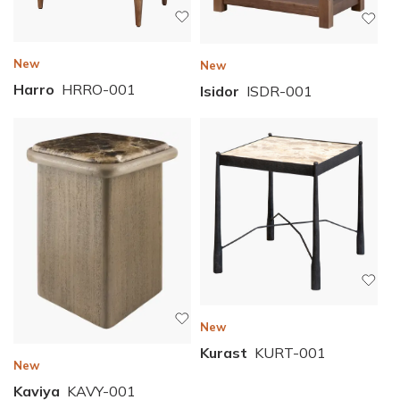
New
New
Harro
HRRO-001
Isidor
ISDR-001
New
Kurast
KURT-001
New
Kaviya
KAVY-001