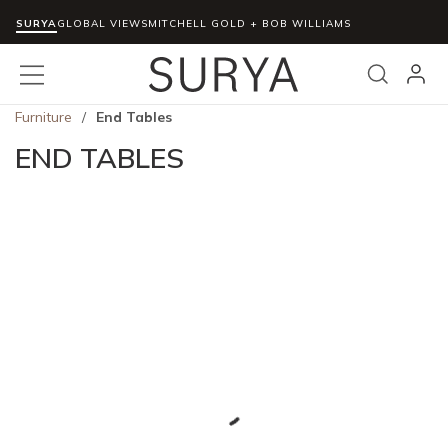
SURYA
Skip to main content
GLOBAL VIEWS
MITCHELL GOLD + BOB WILLIAMS
menu
Search
Furniture
/
End Tables
END TABLES