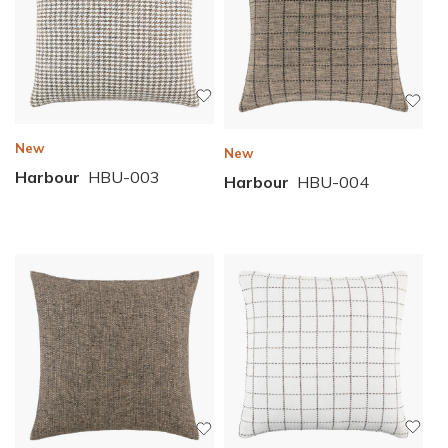
New
New
Harbour
HBU-003
Harbour
HBU-004