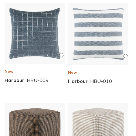
New
New
Harbour
HBU-009
Harbour
HBU-010