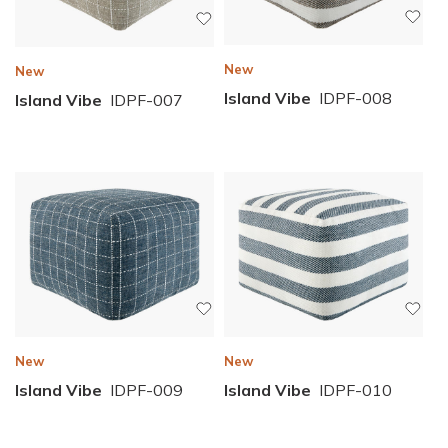
New
New
Island Vibe
IDPF-008
Island Vibe
IDPF-007
New
New
Island Vibe
IDPF-010
Island Vibe
IDPF-009