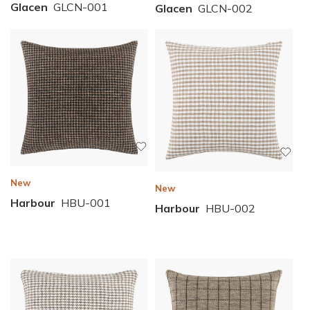
Glacen
GLCN-001
Glacen
GLCN-002
New
New
Harbour
HBU-001
Harbour
HBU-002