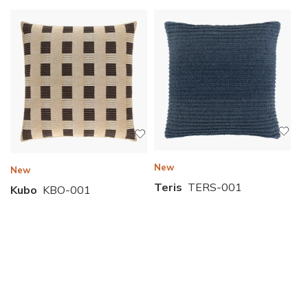
New
New
Teris
TERS-001
Kubo
KBO-001