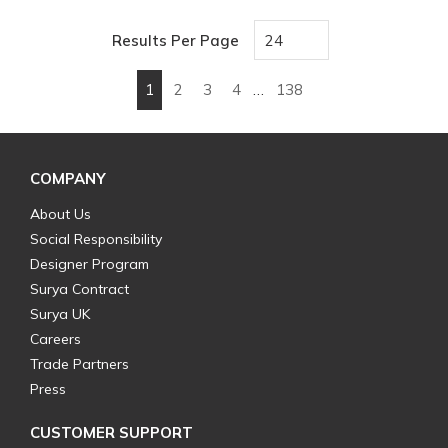
Results Per Page
1
2
3
4
…
138
First page
Previous page
Next page
Last page
COMPANY
About Us
Social Responsibility
Designer Program
Surya Contract
Surya UK
Careers
Trade Partners
Press
CUSTOMER SUPPORT