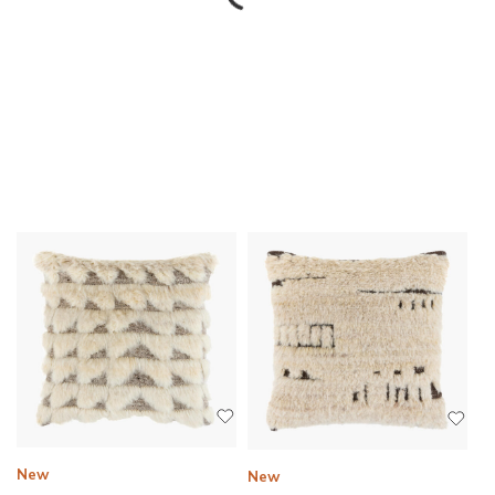
New
New