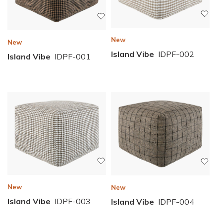
New
New
Island Vibe
IDPF-002
Island Vibe
IDPF-001
New
New
Island Vibe
IDPF-003
Island Vibe
IDPF-004