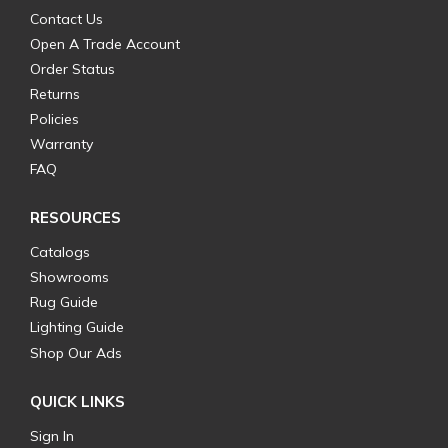
Contact Us
Open A Trade Account
Order Status
Returns
Policies
Warranty
FAQ
RESOURCES
Catalogs
Showrooms
Rug Guide
Lighting Guide
Shop Our Ads
QUICK LINKS
Sign In