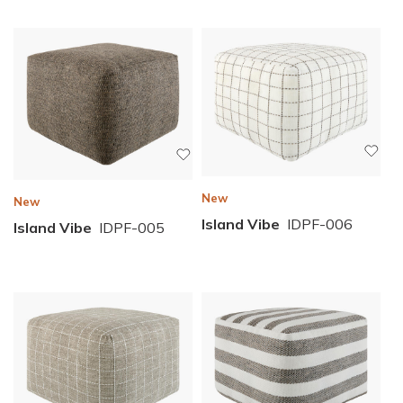
New
New
Island Vibe
IDPF-006
Island Vibe
IDPF-005