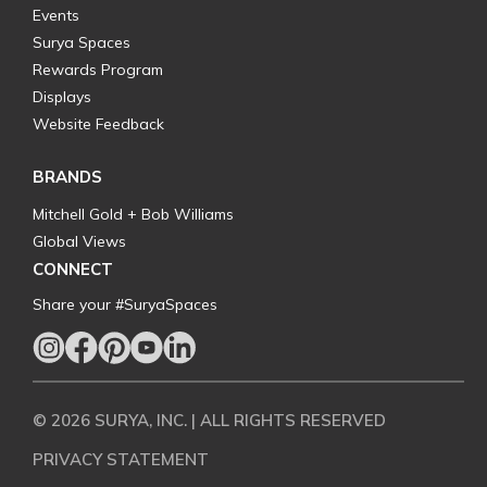
Events
Surya Spaces
Rewards Program
Displays
Website Feedback
BRANDS
Mitchell Gold + Bob Williams
Global Views
CONNECT
Share your #SuryaSpaces
© 2026 SURYA, INC. | ALL RIGHTS RESERVED
PRIVACY STATEMENT