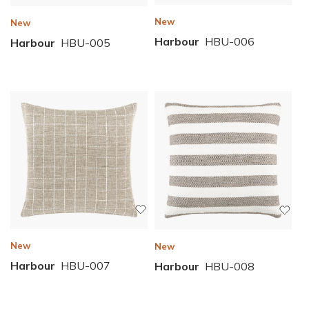
New
New
Harbour
HBU-006
Harbour
HBU-005
New
New
Harbour
HBU-007
Harbour
HBU-008