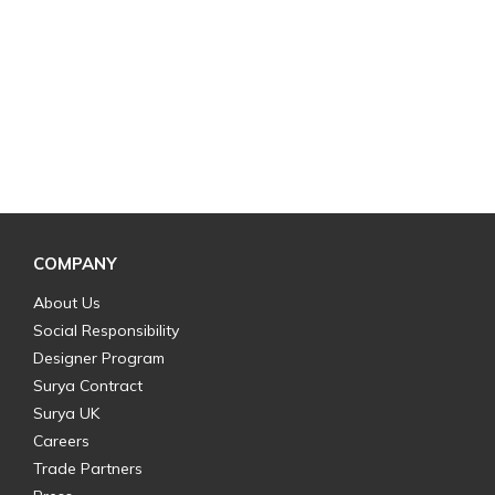
COMPANY
About Us
Social Responsibility
Designer Program
Surya Contract
Surya UK
Careers
Trade Partners