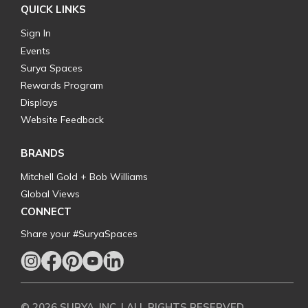
QUICK LINKS
Sign In
Events
Surya Spaces
Rewards Program
Displays
Website Feedback
BRANDS
Mitchell Gold + Bob Williams
Global Views
CONNECT
Share your #SuryaSpaces
© 2026 SURYA, INC. | ALL RIGHTS RESERVED