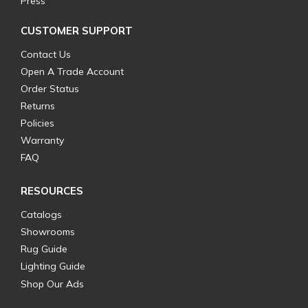
Press
CUSTOMER SUPPORT
Contact Us
Open A Trade Account
Order Status
Returns
Policies
Warranty
FAQ
RESOURCES
Catalogs
Showrooms
Rug Guide
Lighting Guide
Shop Our Ads