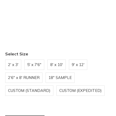
Select Size
2' x 3'
5' x 7'6"
8' x 10'
9' x 12'
2'6" x 8' RUNNER
18" SAMPLE
CUSTOM (STANDARD)
CUSTOM (EXPEDITED)