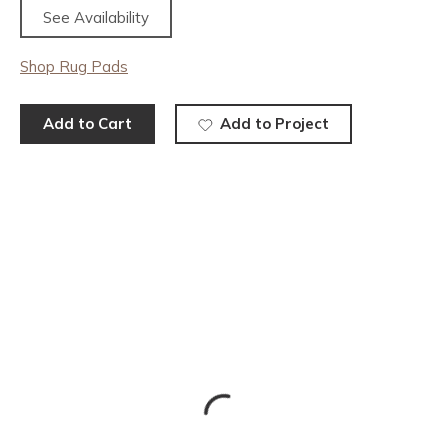
See Availability
Shop Rug Pads
Add to Cart
Add to Project