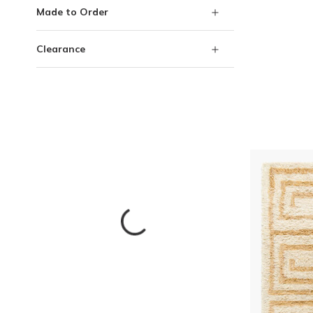
Made to Order
Clearance