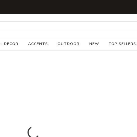
S
L DECOR
ACCENTS
OUTDOOR
NEW
TOP SELLERS