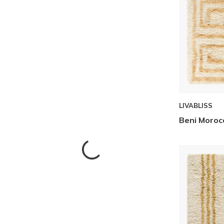
LIVABLISS
Beni Moroc