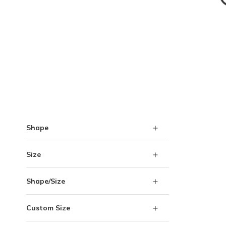
Skip to Results
Shape
Size
Shape/Size
Custom Size