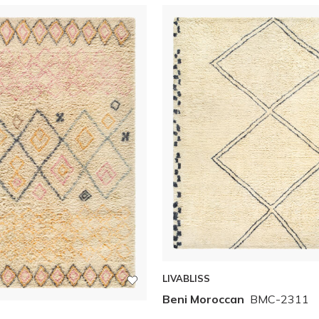
LIVABLISS
Beni Moroccan
BMC-2311