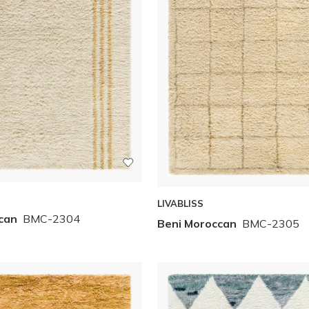
LIVABLISS
can
BMC-2304
Beni Moroccan
BMC-2305