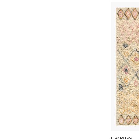
LIVABLISS