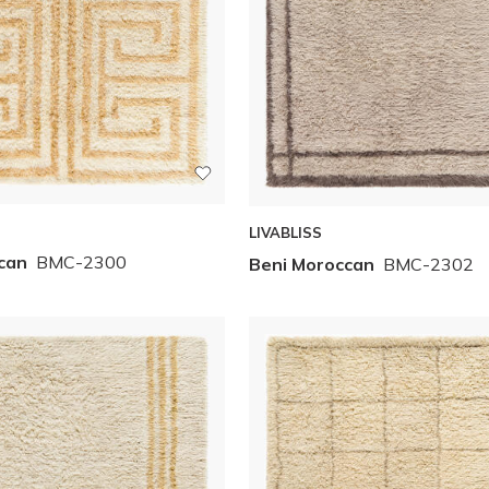
LIVABLISS
can
BMC-2300
Beni Moroccan
BMC-2302