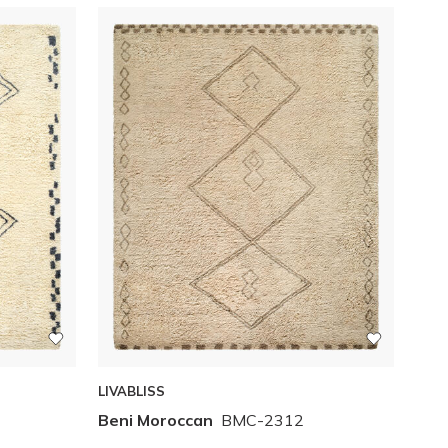
LIVABLISS
Beni Moroccan
BMC-2312