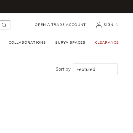
OPEN A TRADE ACCOUNT
SIGN IN
submit search
COLLABORATIONS
SURYA SPACES
CLEARANCE
Sort by