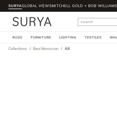
SURYA
GLOBAL VIEWS
MITCHELL GOLD + BOB WILLIAM
Skip to main content
Site Search
RUGS
FURNITURE
LIGHTING
TEXTILES
WAL
Collections
/
Beni Moroccan
/
All