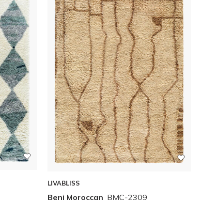
LIVABLISS
Beni Moroccan
BMC-2309