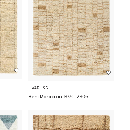
LIVABLISS
Beni Moroccan
BMC-2306