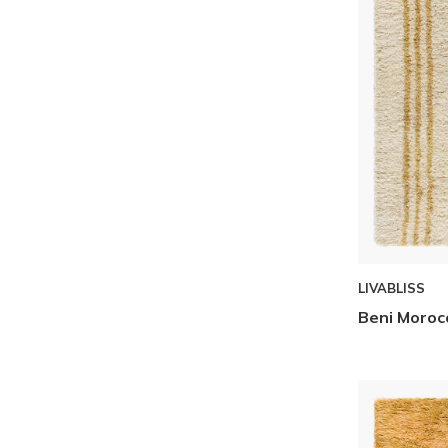
Skip to Results
LIVABLISS
Beni Moroc