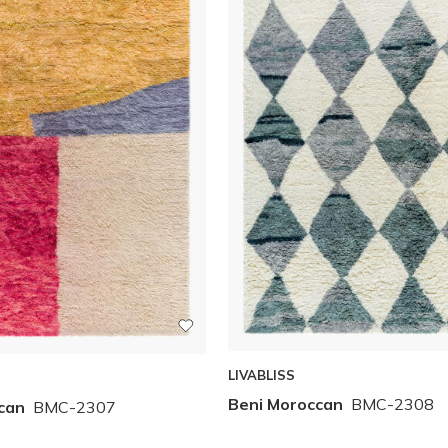
LIVABLISS
Beni Moroccan
BMC-2308
can
BMC-2307