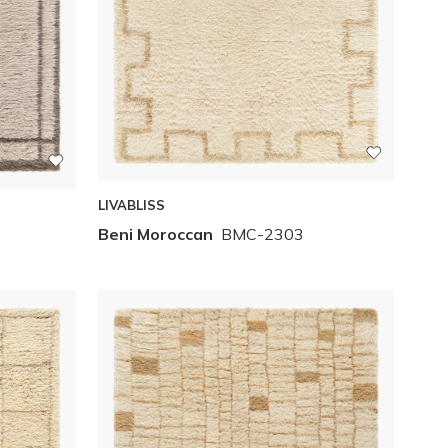
LIVABLISS
Beni Moroccan
BMC-2303