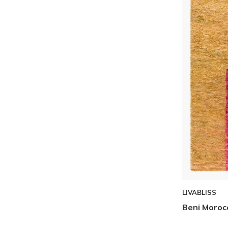
LIVABLISS
Beni Moroc