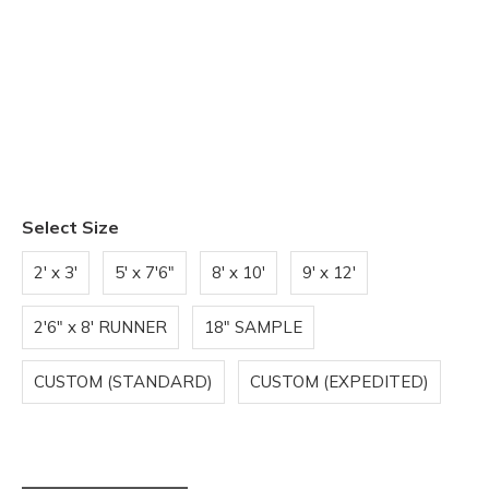
Select Size
2' x 3'
5' x 7'6"
8' x 10'
9' x 12'
2'6" x 8' RUNNER
18" SAMPLE
CUSTOM (STANDARD)
CUSTOM (EXPEDITED)