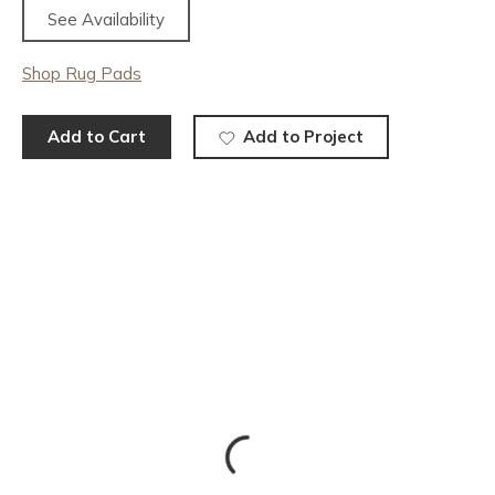
See Availability
Shop Rug Pads
Add to Cart
Add to Project