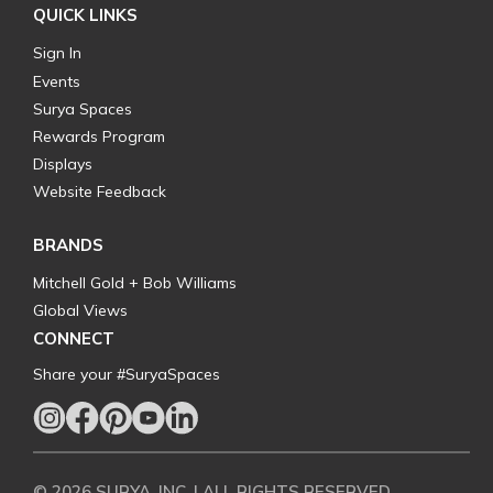
QUICK LINKS
Sign In
Events
Surya Spaces
Rewards Program
Displays
Website Feedback
BRANDS
Mitchell Gold + Bob Williams
Global Views
CONNECT
Share your #SuryaSpaces
© 2026 SURYA, INC. | ALL RIGHTS RESERVED