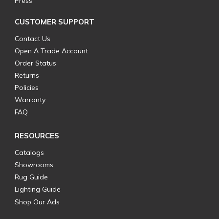
Press
CUSTOMER SUPPORT
Contact Us
Open A Trade Account
Order Status
Returns
Policies
Warranty
FAQ
RESOURCES
Catalogs
Showrooms
Rug Guide
Lighting Guide
Shop Our Ads