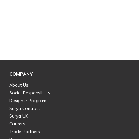
COMPANY
About Us
Social Responsibility
Designer Program
Surya Contract
Surya UK
Careers
Trade Partners