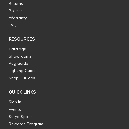
Returns
Policies
Warranty
FAQ
RESOURCES
Catalogs
Showrooms
Rug Guide
Lighting Guide
Shop Our Ads
QUICK LINKS
Sign In
Events
Surya Spaces
Rewards Program