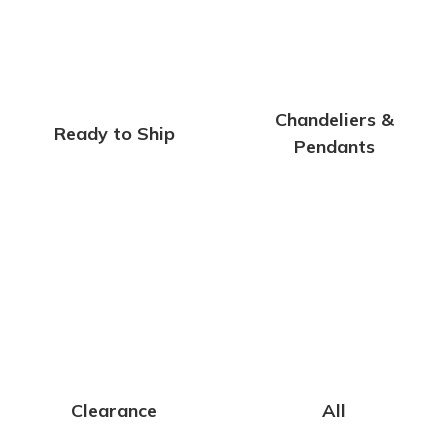
Chandeliers &
Ready to Ship
Pendants
Clearance
All