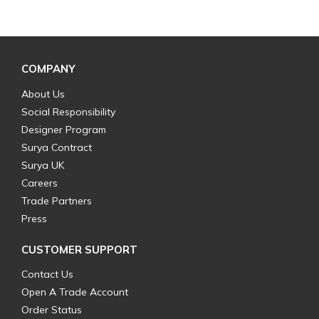
COMPANY
About Us
Social Responsibility
Designer Program
Surya Contract
Surya UK
Careers
Trade Partners
Press
CUSTOMER SUPPORT
Contact Us
Open A Trade Account
Order Status